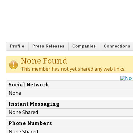
Profile
Press Releases
Companies
Connections
None Found
This member has not yet shared any web links.
Social Network
None
Instant Messaging
None Shared
Phone Numbers
None Shared