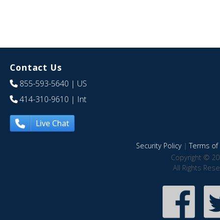
Contact Us
855-593-5640
| US
414-310-9610
| Int
Live Chat
Security Policy
|
Terms of 
Copyright © 20
All Rights Res