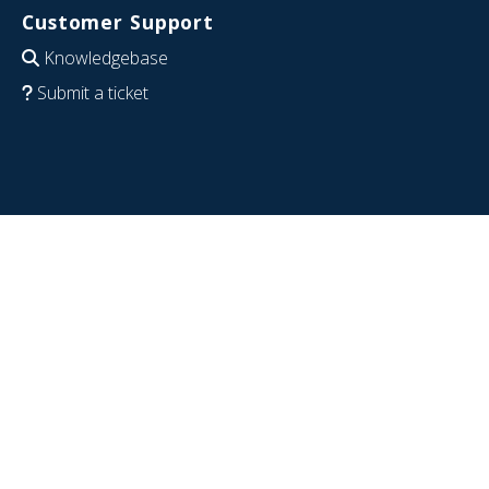
Customer Support
Knowledgebase
Submit a ticket