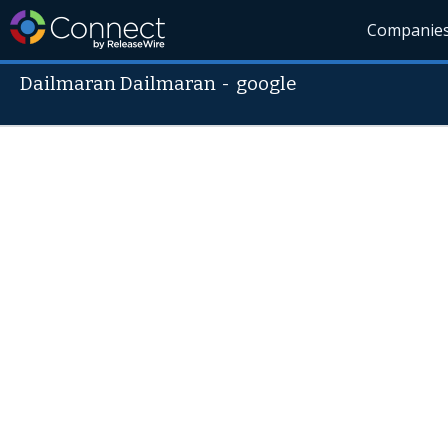
Companie
Dailmaran Dailmaran
-
google