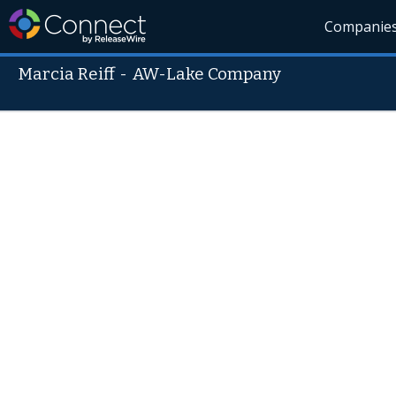
Companie
Marcia Reiff
-
AW-Lake Company