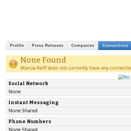
Profile
Press Releases
Companies
Connections
None Found
Marcia Reiff does not currently have any connectio
Social Network
None
Instant Messaging
None Shared
Phone Numbers
None Shared