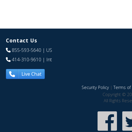
Contact Us
855-593-5640
| US
414-310-9610
| Int
Live Chat
Security Policy
|
Terms of 
Copyright © 20
All Rights Res