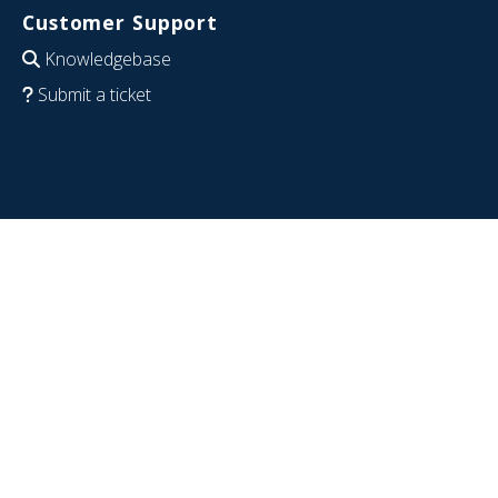
Customer Support
Knowledgebase
Submit a ticket