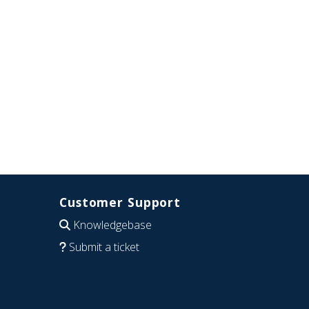
Customer Support
Knowledgebase
Submit a ticket