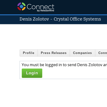
Denis Zolotov
-
Crystal Office Systems
Profile
Press Releases
Companies
Conn
You must be logged in to send Denis Zolotov an
Login