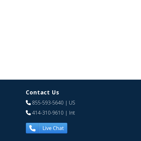
Contact Us
855-593-5640
| US
414-310-9610
| Int
Live Chat