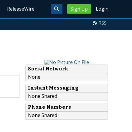
ReleaseWire
Sign Up
Login
RSS
Social Network
None
Instant Messaging
None Shared
Phone Numbers
None Shared