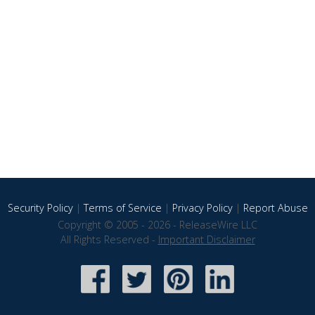
Security Policy
|
Terms of Service
|
Privacy Policy
|
Report Abuse
Copyright © 2005 - 2026 - ReleaseWire LLC
All Rights Reserved -
Important Disclaimer