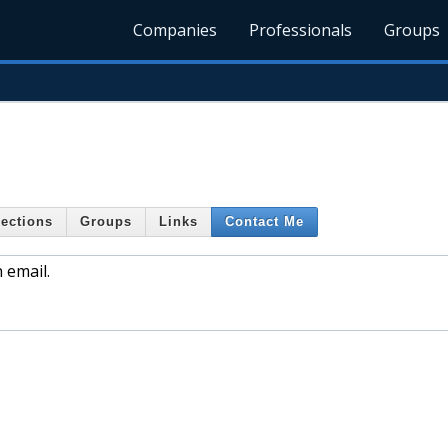
Companies
Professionals
Groups
ections
Groups
Links
Contact Me
 email.