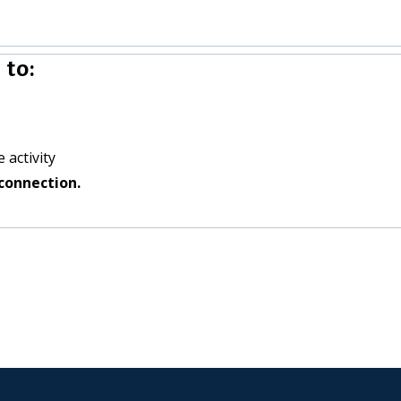
 to:
 activity
connection.