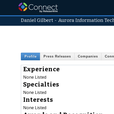
Daniel Gilbert
-
Aurora Information Tec
Profile
Press Releases
Companies
Conn
Experience
None Listed
Specialties
None Listed
Interests
None Listed