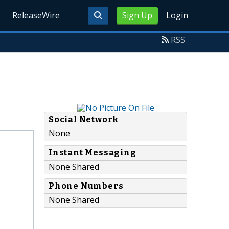
ReleaseWire
Sign Up
Login
RSS
Social Network
None
Instant Messaging
None Shared
Phone Numbers
None Shared