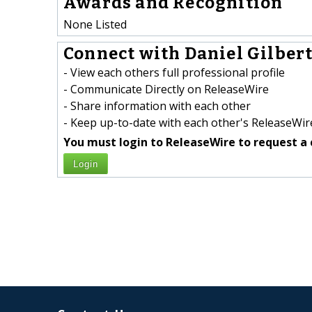
Awards and Recognition
None Listed
Connect with Daniel Gilbert
- View each others full professional profile
- Communicate Directly on ReleaseWire
- Share information with each other
- Keep up-to-date with each other's ReleaseWire
You must login to ReleaseWire to request a 
Login