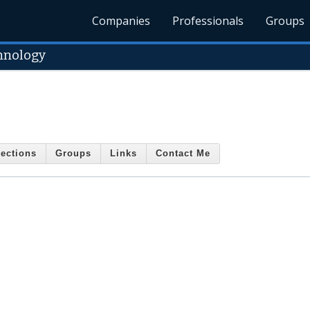
Companies
Professionals
Groups
hnology
ections
Groups
Links
Contact Me