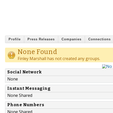
Profile
Press Releases
Companies
Connections
None Found
Finley Marshall has not created any groups.
Social Network
None
Instant Messaging
None Shared
Phone Numbers
None Shared