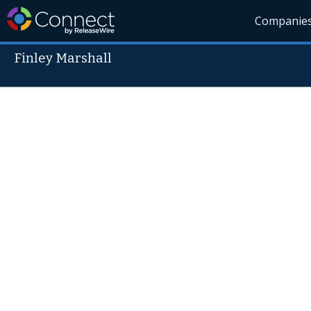
Companie
Finley Marshall