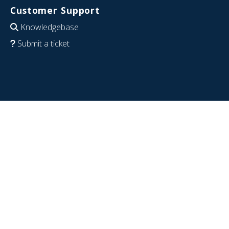
Customer Support
Knowledgebase
Submit a ticket