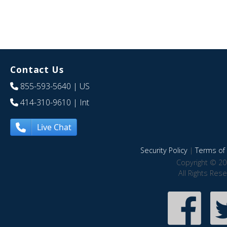
Contact Us
855-593-5640
| US
414-310-9610
| Int
Live Chat
Security Policy
|
Terms of 
Copyright © 20
All Rights Res