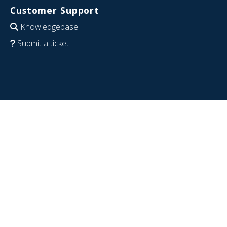
Customer Support
Knowledgebase
Submit a ticket