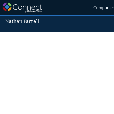
Companie
Nathan Farrell