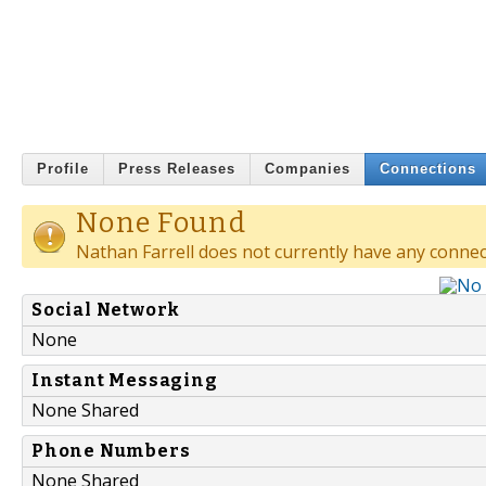
Profile
Press Releases
Companies
Connections
None Found
Nathan Farrell does not currently have any connec
Social Network
None
Instant Messaging
None Shared
Phone Numbers
None Shared