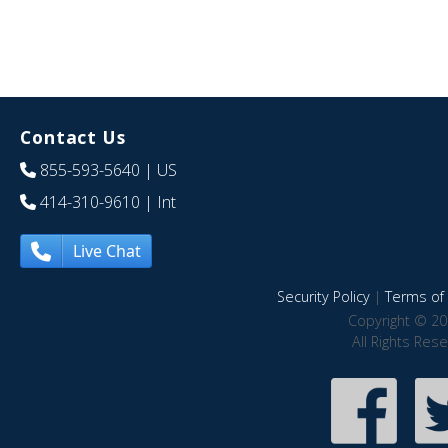
Contact Us
855-593-5640
| US
414-310-9610
| Int
Live Chat
Security Policy
|
Terms of 
Copyright © 20
All Rights Res