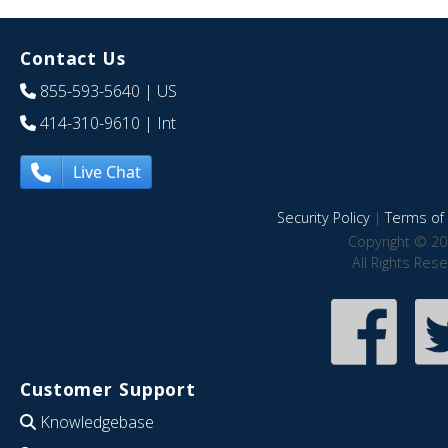
Contact Us
855-593-5640
| US
414-310-9610
| Int
Live Chat
Security Policy
|
Terms of 
Copyright © 20
All Rights Res
Customer Support
Knowledgebase