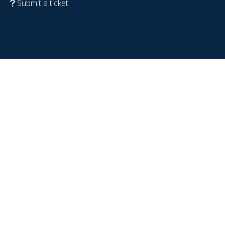
Submit a ticket