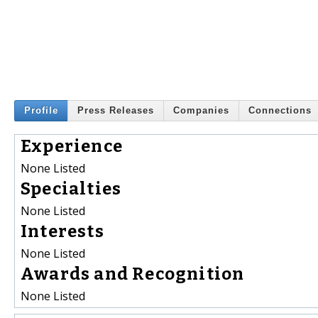
Profile
Press Releases
Companies
Connections
Experience
None Listed
Specialties
None Listed
Interests
None Listed
Awards and Recognition
None Listed