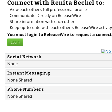
Connect with Renita Beckel to:
- View each others full professional profile
- Communicate Directly on ReleaseWire
- Share information with each other
- Keep up-to-date with each other's ReleaseWire activity
You must login to ReleaseWire to request a connect
Login
Social Network
None
Instant Messaging
None Shared
Phone Numbers
None Shared