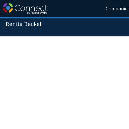
Companie
Renita Beckel