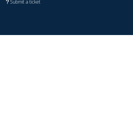
Submit a ticket