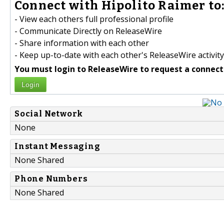
Connect with Hipolito Raimer to
- View each others full professional profile
- Communicate Directly on ReleaseWire
- Share information with each other
- Keep up-to-date with each other's ReleaseWire activity
You must login to ReleaseWire to request a connect
Login
Social Network
None
Instant Messaging
None Shared
Phone Numbers
None Shared