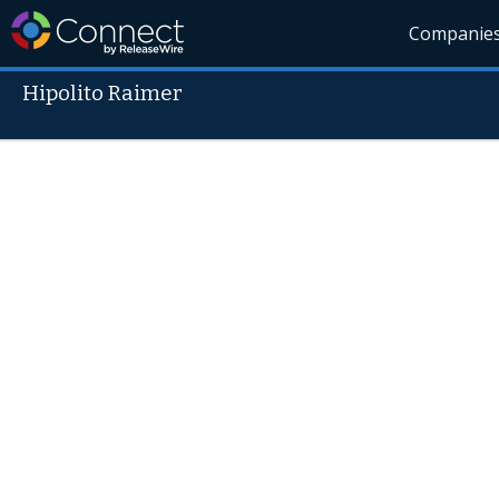
Companie
Hipolito Raimer