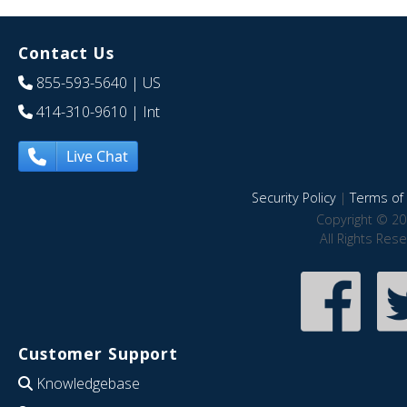
Contact Us
855-593-5640
| US
414-310-9610
| Int
Live Chat
Security Policy
|
Terms of 
Copyright © 20
All Rights Res
Customer Support
Knowledgebase