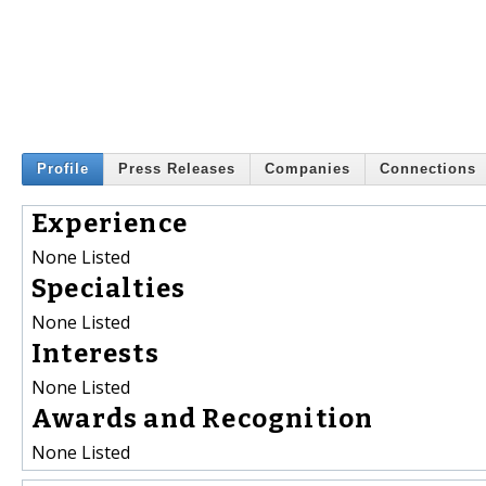
Profile
Press Releases
Companies
Connections
Experience
None Listed
Specialties
None Listed
Interests
None Listed
Awards and Recognition
None Listed