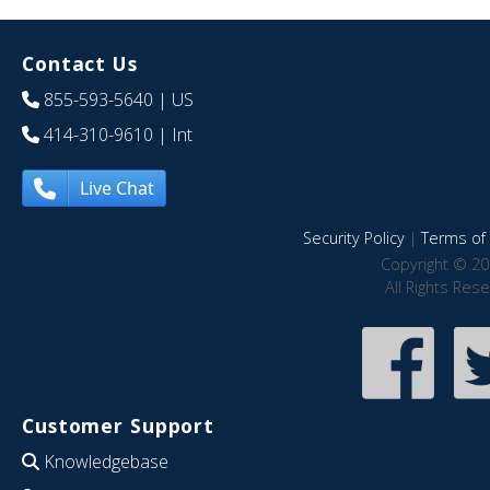
Contact Us
855-593-5640
| US
414-310-9610
| Int
Live Chat
Security Policy
|
Terms of 
Copyright © 20
All Rights Res
Customer Support
Knowledgebase