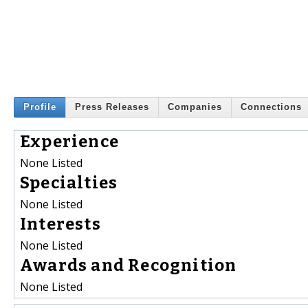
Profile
Press Releases
Companies
Connections
Experience
None Listed
Specialties
None Listed
Interests
None Listed
Awards and Recognition
None Listed