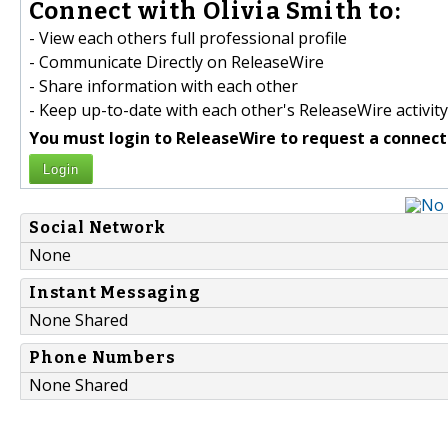
Connect with Olivia Smith to:
- View each others full professional profile
- Communicate Directly on ReleaseWire
- Share information with each other
- Keep up-to-date with each other's ReleaseWire activity
You must login to ReleaseWire to request a connect
Login
Social Network
None
Instant Messaging
None Shared
Phone Numbers
None Shared