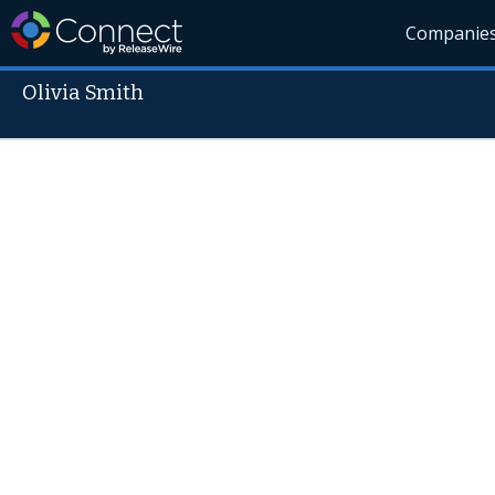
Companie
Olivia Smith