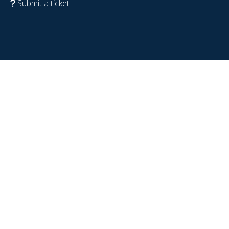
Submit a ticket