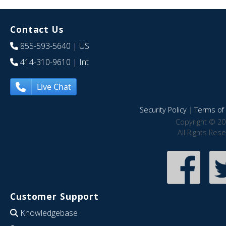
Contact Us
855-593-5640
| US
414-310-9610
| Int
Live Chat
Security Policy
|
Terms of 
Copyright © 20
All Rights Res
Customer Support
Knowledgebase