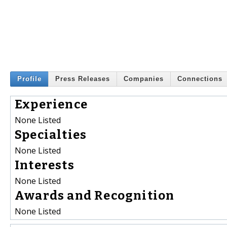
Profile
Press Releases
Companies
Connections
Experience
None Listed
Specialties
None Listed
Interests
None Listed
Awards and Recognition
None Listed