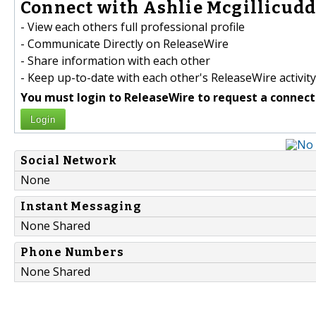
Connect with Ashlie Mcgillicudd
- View each others full professional profile
- Communicate Directly on ReleaseWire
- Share information with each other
- Keep up-to-date with each other's ReleaseWire activity
You must login to ReleaseWire to request a connect
Login
Social Network
None
Instant Messaging
None Shared
Phone Numbers
None Shared