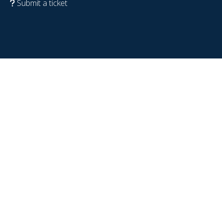
Submit a ticket