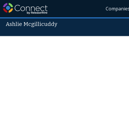
Companie
Ashlie Mcgillicuddy