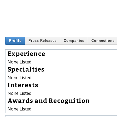
Profile
Press Releases
Companies
Connections
Experience
None Listed
Specialties
None Listed
Interests
None Listed
Awards and Recognition
None Listed