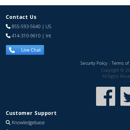
Contact Us
855-593-5640
| US
414-310-9610
| Int
Live Chat
Security Policy
|
Terms of 
Copyright © 20
All Rights Res
Customer Support
Knowledgebase