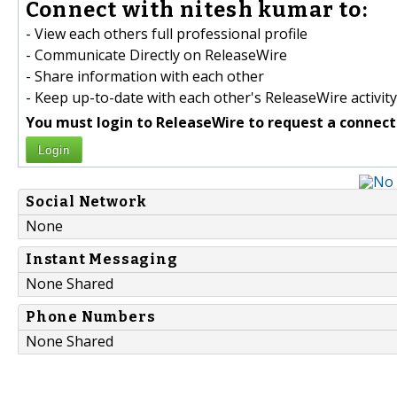
Connect with nitesh kumar to:
- View each others full professional profile
- Communicate Directly on ReleaseWire
- Share information with each other
- Keep up-to-date with each other's ReleaseWire activity
You must login to ReleaseWire to request a connect
Login
Social Network
None
Instant Messaging
None Shared
Phone Numbers
None Shared