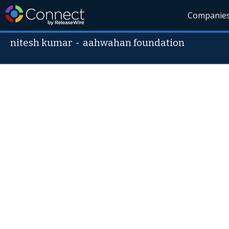
Companie
nitesh kumar
-
aahwahan foundation