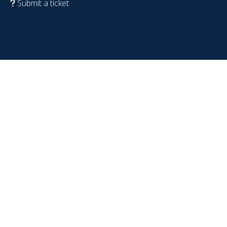
Submit a ticket