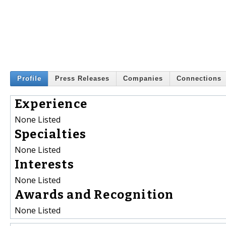
Profile
Press Releases
Companies
Connections
Experience
None Listed
Specialties
None Listed
Interests
None Listed
Awards and Recognition
None Listed