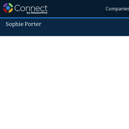
Companie
Sophie Porter