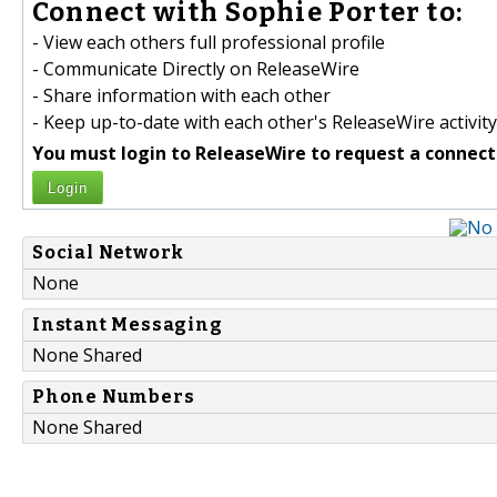
Connect with Sophie Porter to:
- View each others full professional profile
- Communicate Directly on ReleaseWire
- Share information with each other
- Keep up-to-date with each other's ReleaseWire activity
You must login to ReleaseWire to request a connect
Login
Social Network
None
Instant Messaging
None Shared
Phone Numbers
None Shared