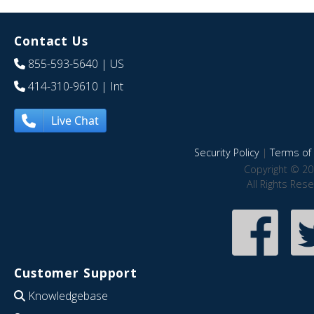
Contact Us
855-593-5640
| US
414-310-9610
| Int
Live Chat
Security Policy
|
Terms of 
Copyright © 20
All Rights Res
Customer Support
Knowledgebase