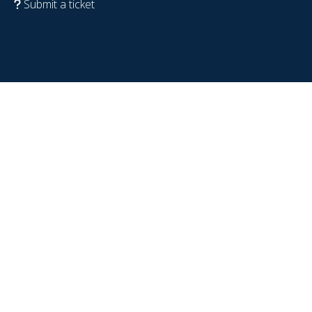
Submit a ticket