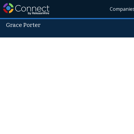
Companie
Grace Porter