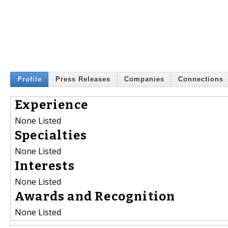
Profile
Press Releases
Companies
Connections
Experience
None Listed
Specialties
None Listed
Interests
None Listed
Awards and Recognition
None Listed