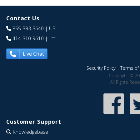
Contact Us
855-593-5640
| US
414-310-9610
| Int
Live Chat
Security Policy
|
Terms of 
Copyright © 20
All Rights Res
Customer Support
Knowledgebase