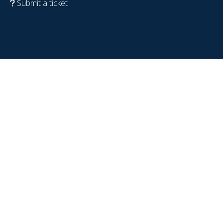
Submit a ticket