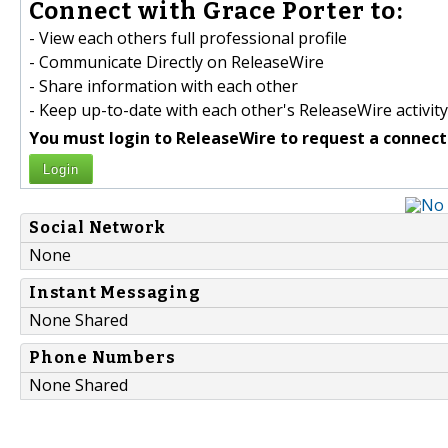
Connect with Grace Porter to:
- View each others full professional profile
- Communicate Directly on ReleaseWire
- Share information with each other
- Keep up-to-date with each other's ReleaseWire activity
You must login to ReleaseWire to request a connect
Login
Social Network
None
Instant Messaging
None Shared
Phone Numbers
None Shared