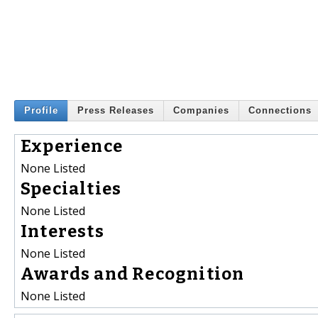
Profile
Press Releases
Companies
Connections
Experience
None Listed
Specialties
None Listed
Interests
None Listed
Awards and Recognition
None Listed