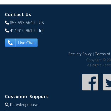
Contact Us
855-593-5640
| US
414-310-9610
| Int
Live Chat
Security Policy
|
Terms of 
Copyright © 20
All Rights Res
Customer Support
Knowledgebase