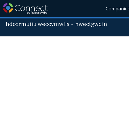
Companie
hdoxrmuiiu weccymwlis
-
nwectgwqin