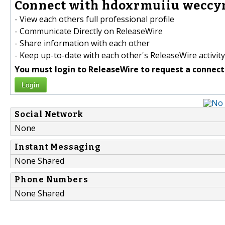
Connect with hdoxrmuiiu weccym
- View each others full professional profile
- Communicate Directly on ReleaseWire
- Share information with each other
- Keep up-to-date with each other's ReleaseWire activity
You must login to ReleaseWire to request a connect
Login
Social Network
None
Instant Messaging
None Shared
Phone Numbers
None Shared