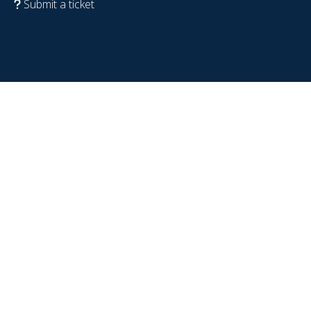
Submit a ticket