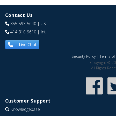
Contact Us
855-593-5640
| US
414-310-9610
| Int
Live Chat
Security Policy
|
Terms of 
Copyright © 20
All Rights Res
Customer Support
Knowledgebase