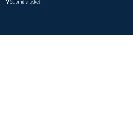
Submit a ticket