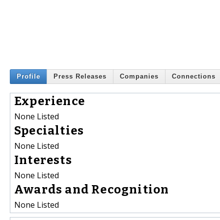
Profile
Press Releases
Companies
Connections
Experience
None Listed
Specialties
None Listed
Interests
None Listed
Awards and Recognition
None Listed