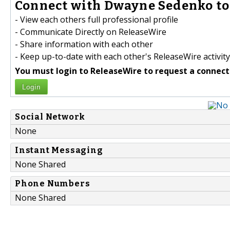
Connect with Dwayne Sedenko to
- View each others full professional profile
- Communicate Directly on ReleaseWire
- Share information with each other
- Keep up-to-date with each other's ReleaseWire activity
You must login to ReleaseWire to request a connect
Login
Social Network
None
Instant Messaging
None Shared
Phone Numbers
None Shared