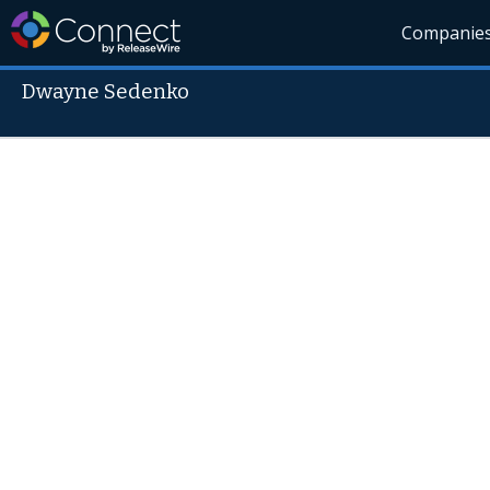
Companie
Dwayne Sedenko