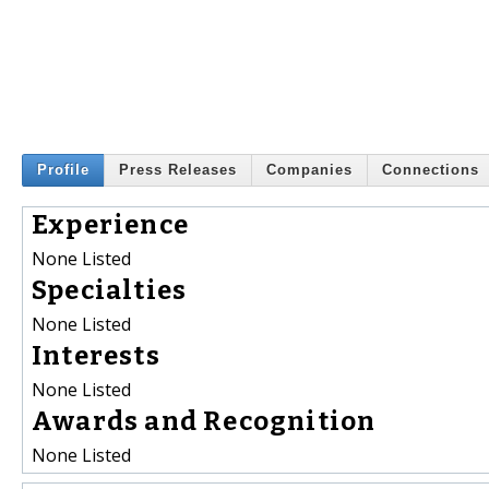
Profile
Press Releases
Companies
Connections
Experience
None Listed
Specialties
None Listed
Interests
None Listed
Awards and Recognition
None Listed