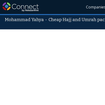
Companie
Mohammad Yahya
-
Cheap Hajj and Umrah pa