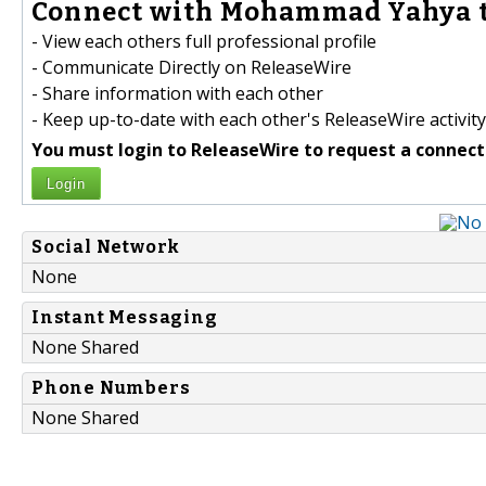
Connect with Mohammad Yahya t
- View each others full professional profile
- Communicate Directly on ReleaseWire
- Share information with each other
- Keep up-to-date with each other's ReleaseWire activity
You must login to ReleaseWire to request a connect
Login
Social Network
None
Instant Messaging
None Shared
Phone Numbers
None Shared