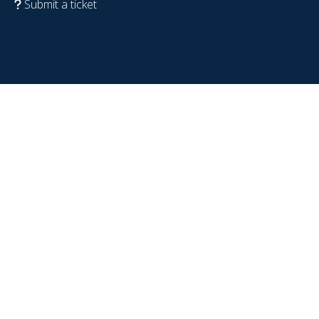
Submit a ticket