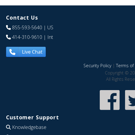
Contact Us
855-593-5640
| US
414-310-9610
| Int
Live Chat
Security Policy
|
Terms of 
Copyright © 20
All Rights Res
Customer Support
Knowledgebase