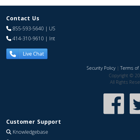
Contact Us
855-593-5640
| US
414-310-9610
| Int
Live Chat
Security Policy
|
Terms of 
Copyright © 20
All Rights Res
Customer Support
Knowledgebase