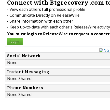
Connect with Btgrecovery .com t
- View each others full professional profile
- Communicate Directly on ReleaseWire
- Share information with each other
- Keep up-to-date with each other's ReleaseWire activity
You must login to ReleaseWire to request a connect
Login
Social Network
None
Instant Messaging
None Shared
Phone Numbers
None Shared