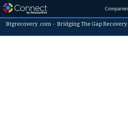
Companie
Btgrecovery .com
-
Bridging The Gap Recovery