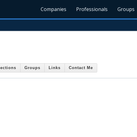
Companies
Professionals
Groups
ections
Groups
Links
Contact Me