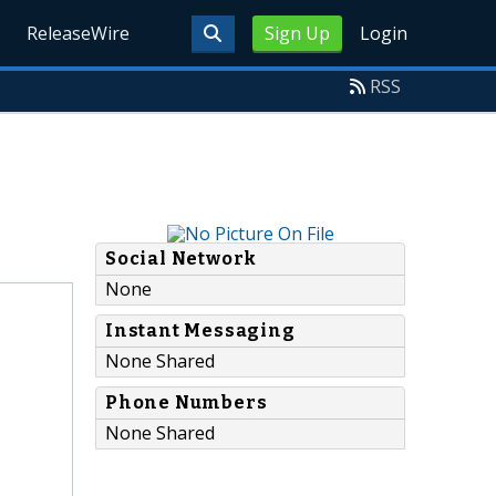
ReleaseWire
Sign Up
Login
RSS
Social Network
None
Instant Messaging
None Shared
Phone Numbers
None Shared