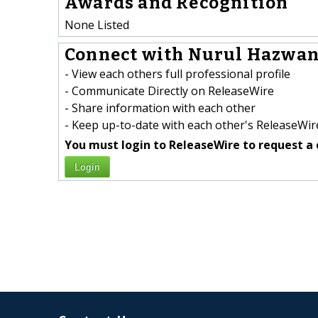
Awards and Recognition
None Listed
Connect with Nurul Hazwani
- View each others full professional profile
- Communicate Directly on ReleaseWire
- Share information with each other
- Keep up-to-date with each other's ReleaseWire
You must login to ReleaseWire to request a 
Login