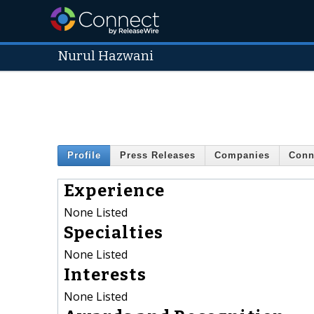
Nurul Hazwani
Profile
Press Releases
Companies
Conn
Experience
None Listed
Specialties
None Listed
Interests
None Listed