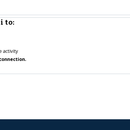
 to:
 activity
connection.