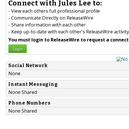
Connect with Jules Lee to:
- View each others full professional profile
- Communicate Directly on ReleaseWire
- Share information with each other
- Keep up-to-date with each other's ReleaseWire activity
You must login to ReleaseWire to request a connect
Login
Social Network
None
Instant Messaging
None Shared
Phone Numbers
None Shared