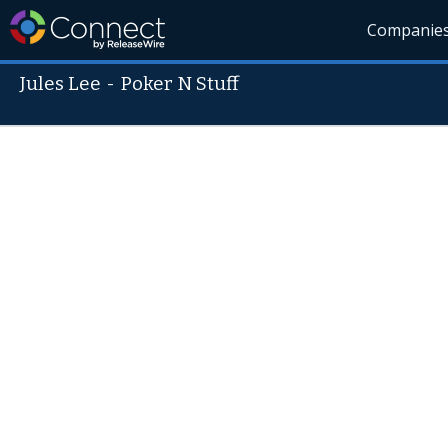
Companie
Jules Lee
-
Poker N Stuff