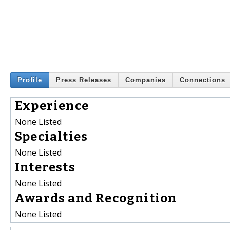
Profile
Press Releases
Companies
Connections
Experience
None Listed
Specialties
None Listed
Interests
None Listed
Awards and Recognition
None Listed