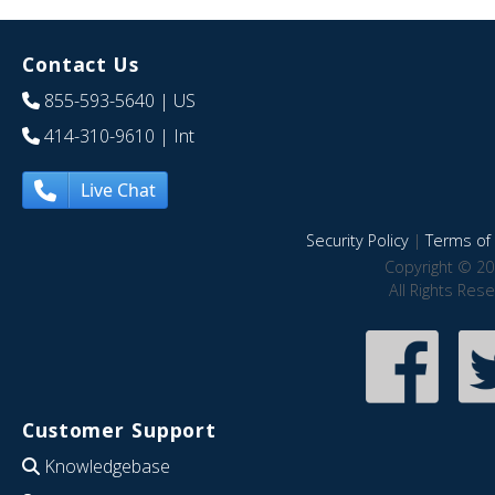
Contact Us
855-593-5640
| US
414-310-9610
| Int
Live Chat
Security Policy
|
Terms of 
Copyright © 20
All Rights Res
Customer Support
Knowledgebase