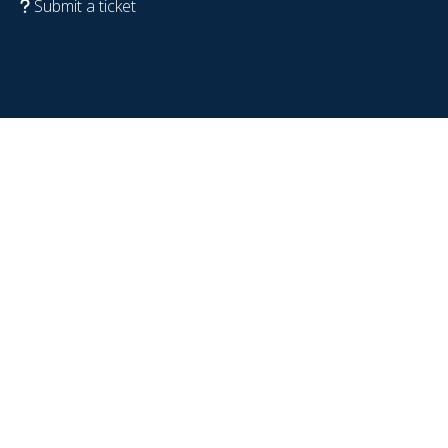
Submit a ticket