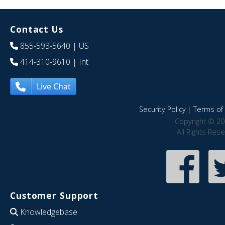
Contact Us
855-593-5640
| US
414-310-9610
| Int
Live Chat
Security Policy
|
Terms of 
Copyright © 20
All Rights Res
Customer Support
Knowledgebase