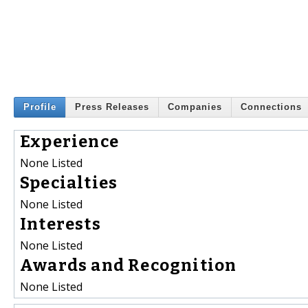
Profile
Press Releases
Companies
Connections
Experience
None Listed
Specialties
None Listed
Interests
None Listed
Awards and Recognition
None Listed