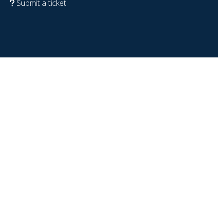
Submit a ticket