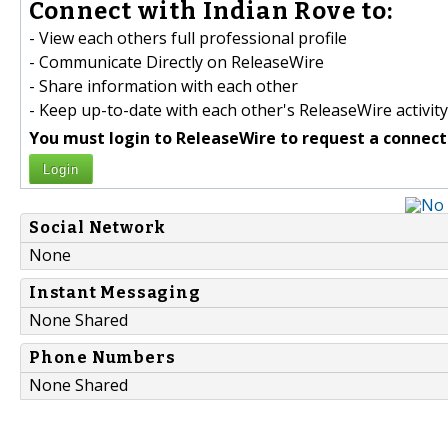
Connect with Indian Rove to:
- View each others full professional profile
- Communicate Directly on ReleaseWire
- Share information with each other
- Keep up-to-date with each other's ReleaseWire activity
You must login to ReleaseWire to request a connect
Login
Social Network
None
Instant Messaging
None Shared
Phone Numbers
None Shared