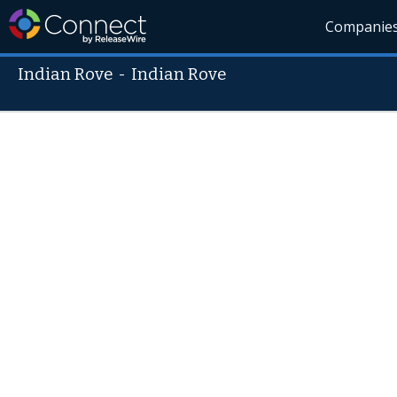
Companie
Indian Rove
-
Indian Rove