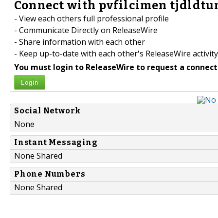
Connect with pvfilcimen tjdldtun
- View each others full professional profile
- Communicate Directly on ReleaseWire
- Share information with each other
- Keep up-to-date with each other's ReleaseWire activity
You must login to ReleaseWire to request a connect
Login
Social Network
None
Instant Messaging
None Shared
Phone Numbers
None Shared