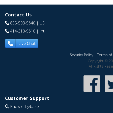
Contact Us
855-593-5640
| US
414-310-9610
| Int
Live Chat
Security Policy
|
Terms of 
Copyright © 20
All Rights Res
Customer Support
Knowledgebase