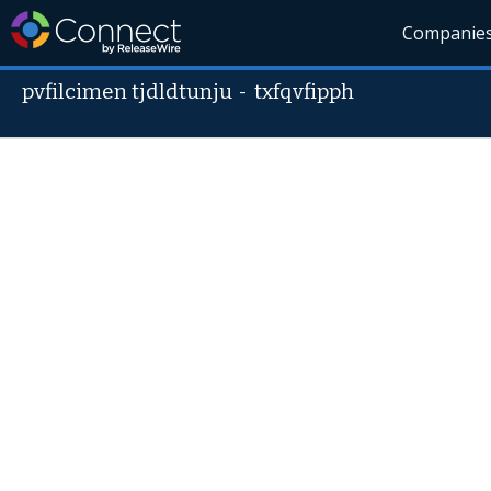
Companie
pvfilcimen tjdldtunju
-
txfqvfipph