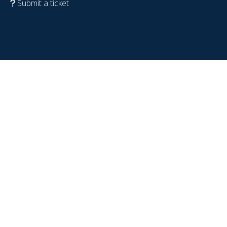
Submit a ticket