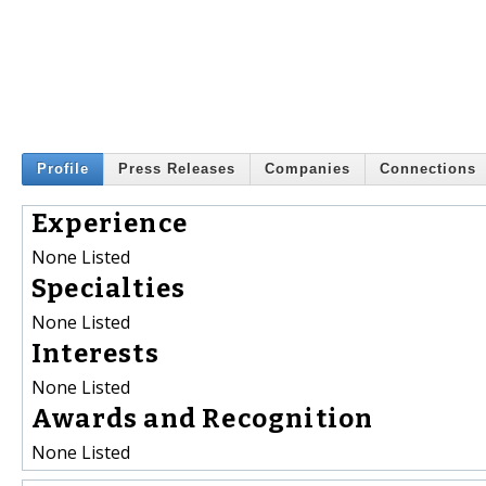
Profile
Press Releases
Companies
Connections
Experience
None Listed
Specialties
None Listed
Interests
None Listed
Awards and Recognition
None Listed