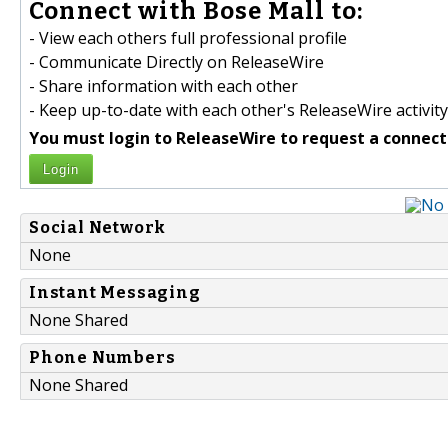
Connect with Bose Mall to:
- View each others full professional profile
- Communicate Directly on ReleaseWire
- Share information with each other
- Keep up-to-date with each other's ReleaseWire activity
You must login to ReleaseWire to request a connect
Login
Social Network
None
Instant Messaging
None Shared
Phone Numbers
None Shared