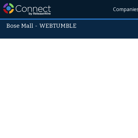
Companie
Bose Mall
-
WEBTUMBLE