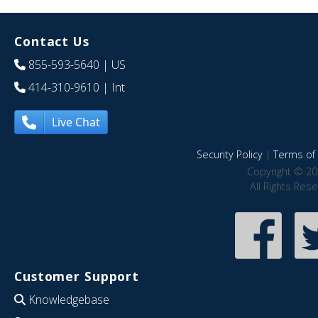
Contact Us
855-593-5640
| US
414-310-9610
| Int
Live Chat
Security Policy
|
Terms of 
Copyright © 20
All Rights Res
Customer Support
Knowledgebase