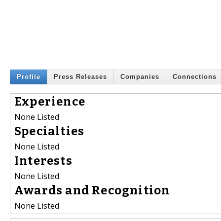
Profile
Press Releases
Companies
Connections
Experience
None Listed
Specialties
None Listed
Interests
None Listed
Awards and Recognition
None Listed