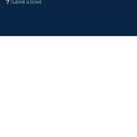
Submit a ticket