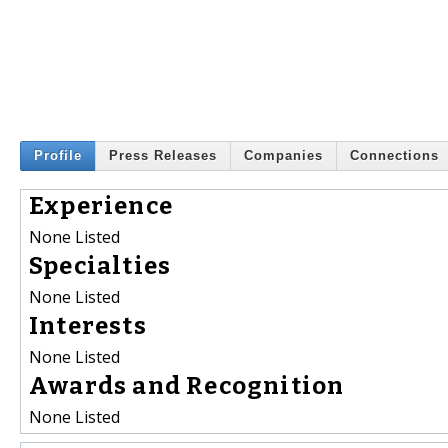
Profile
Press Releases
Companies
Connections
Experience
None Listed
Specialties
None Listed
Interests
None Listed
Awards and Recognition
None Listed