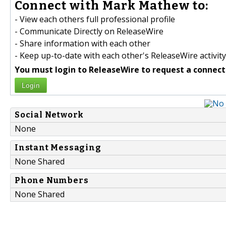
Connect with Mark Mathew to:
- View each others full professional profile
- Communicate Directly on ReleaseWire
- Share information with each other
- Keep up-to-date with each other's ReleaseWire activity
You must login to ReleaseWire to request a connect
Login
Social Network
None
Instant Messaging
None Shared
Phone Numbers
None Shared