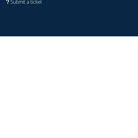
Submit a ticket