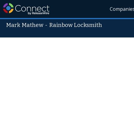
Companie
Mark Mathew
-
Rainbow Locksmith