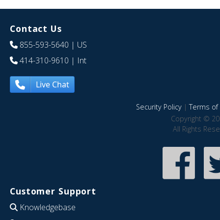
Contact Us
855-593-5640
| US
414-310-9610
| Int
Live Chat
Security Policy
|
Terms of 
Copyright © 20
All Rights Res
Customer Support
Knowledgebase