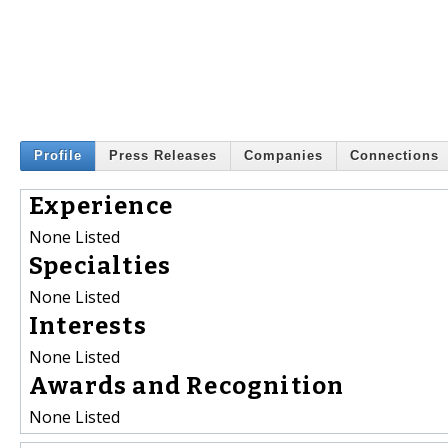
Profile
Press Releases
Companies
Connections
Experience
None Listed
Specialties
None Listed
Interests
None Listed
Awards and Recognition
None Listed