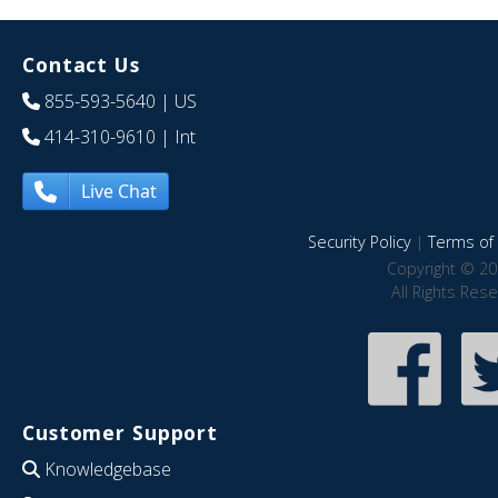
Contact Us
855-593-5640
| US
414-310-9610
| Int
Live Chat
Security Policy
|
Terms of 
Copyright © 20
All Rights Res
Customer Support
Knowledgebase