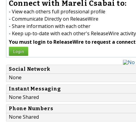
Connect with Mareli Csabai to:
- View each others full professional profile
- Communicate Directly on ReleaseWire
- Share information with each other
- Keep up-to-date with each other's ReleaseWire activity
You must login to ReleaseWire to request a connect
Login
Social Network
None
Instant Messaging
None Shared
Phone Numbers
None Shared