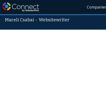
Companie
Mareli Csabai
-
Websitewriter