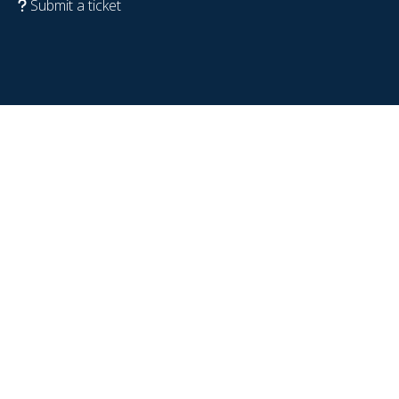
Submit a ticket