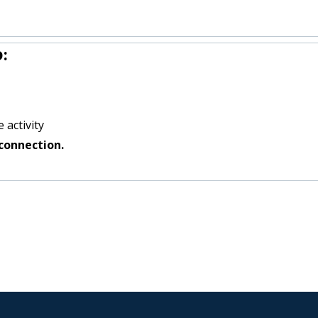
:
 activity
connection.