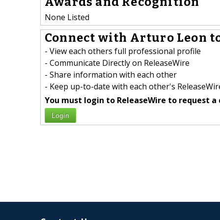
Awards and Recognition
None Listed
Connect with Arturo Leon to
- View each others full professional profile
- Communicate Directly on ReleaseWire
- Share information with each other
- Keep up-to-date with each other's ReleaseWire
You must login to ReleaseWire to request a 
Login