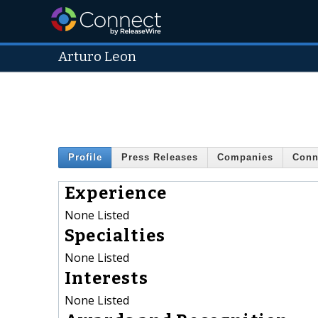
Arturo Leon
Profile
Press Releases
Companies
Conn
Experience
None Listed
Specialties
None Listed
Interests
None Listed