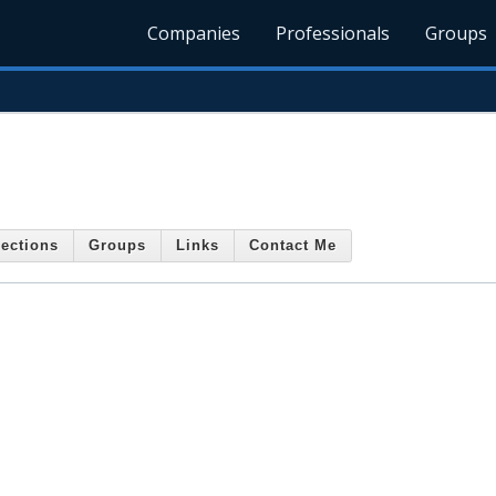
Companies
Professionals
Groups
ections
Groups
Links
Contact Me