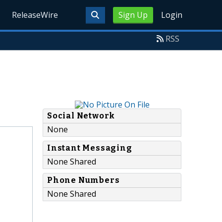
ReleaseWire
Sign Up
Login
RSS
Social Network
None
Instant Messaging
None Shared
Phone Numbers
None Shared