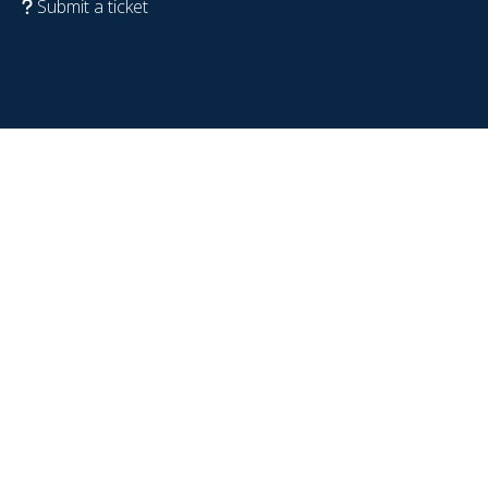
Submit a ticket