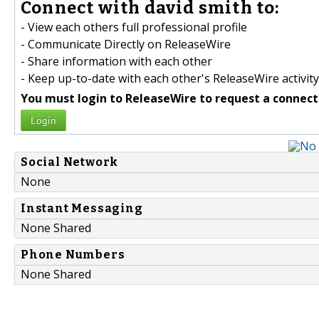
Connect with david smith to:
- View each others full professional profile
- Communicate Directly on ReleaseWire
- Share information with each other
- Keep up-to-date with each other's ReleaseWire activity
You must login to ReleaseWire to request a connect
Login
Social Network
None
Instant Messaging
None Shared
Phone Numbers
None Shared