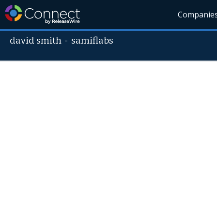
Companie
david smith
-
samiflabs