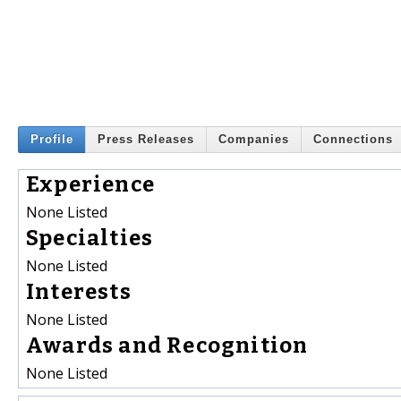
Profile
Press Releases
Companies
Connections
Experience
None Listed
Specialties
None Listed
Interests
None Listed
Awards and Recognition
None Listed