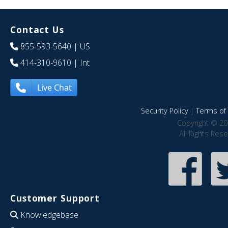
Contact Us
855-593-5640
| US
414-310-9610
| Int
Live Chat
Security Policy
|
Terms of 
Copyright © 20
All Rights Res
Customer Support
Knowledgebase