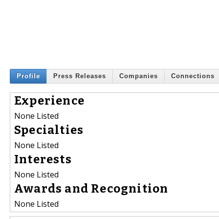
Profile
Press Releases
Companies
Connections
Experience
None Listed
Specialties
None Listed
Interests
None Listed
Awards and Recognition
None Listed