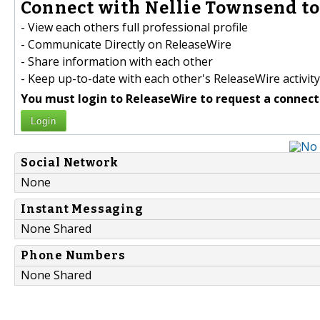
Connect with Nellie Townsend to
- View each others full professional profile
- Communicate Directly on ReleaseWire
- Share information with each other
- Keep up-to-date with each other's ReleaseWire activity
You must login to ReleaseWire to request a connect
Login
Social Network
None
Instant Messaging
None Shared
Phone Numbers
None Shared