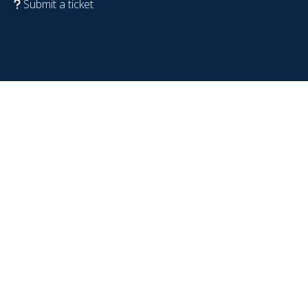
Submit a ticket