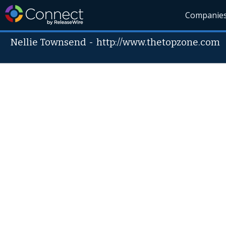
Companie
Nellie Townsend
-
http://www.thetopzone.com