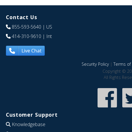
Contact Us
855-593-5640
| US
414-310-9610
| Int
Live Chat
Security Policy
|
Terms of 
Copyright © 20
All Rights Res
Customer Support
Knowledgebase