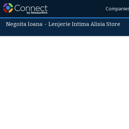
Companie
Negoita Ioana
-
Lenjerie Intima Alisia Store