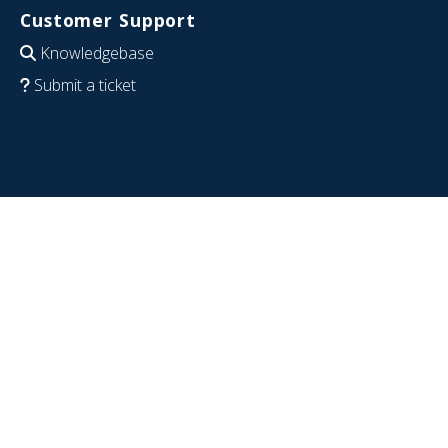
Customer Support
Knowledgebase
Submit a ticket