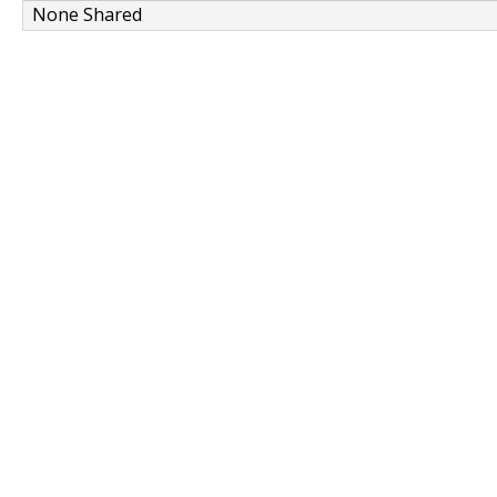
None Shared