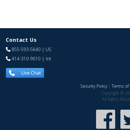
Contact Us
855-593-5640
| US
414-310-9610
| Int
Live Chat
Security Policy
|
Terms of 
Copyright © 20
All Rights Res