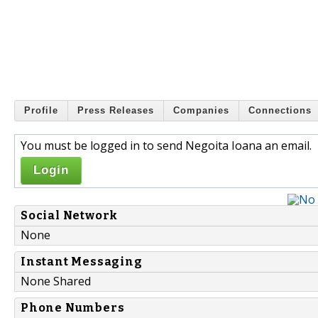
Profile
Press Releases
Companies
Connections
You must be logged in to send Negoita Ioana an email.
Login
Social Network
None
Instant Messaging
None Shared
Phone Numbers