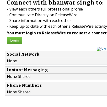
Connect with bhanwar singh to:
- View each others full professional profile
- Communicate Directly on ReleaseWire
- Share information with each other
- Keep up-to-date with each other's ReleaseWire activity
You must login to ReleaseWire to request a connect
Login
Social Network
None
Instant Messaging
None Shared
Phone Numbers
None Shared