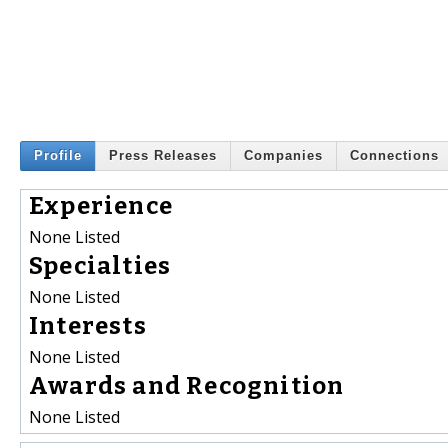
Profile
Press Releases
Companies
Connections
Experience
None Listed
Specialties
None Listed
Interests
None Listed
Awards and Recognition
None Listed