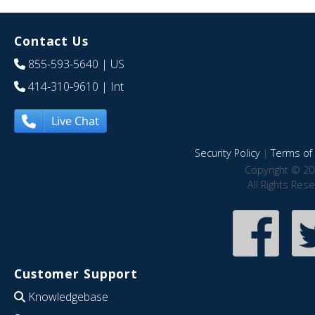
Contact Us
855-593-5640
| US
414-310-9610
| Int
Live Chat
Security Policy
|
Terms of 
Copyright © 20
All Rights Res
Customer Support
Knowledgebase