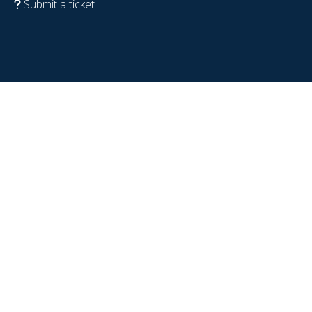
Submit a ticket