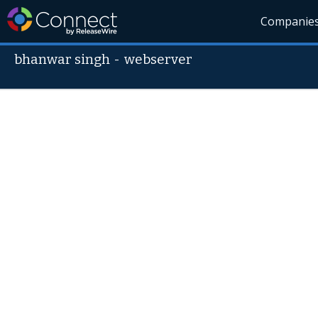
Companie
bhanwar singh
-
webserver