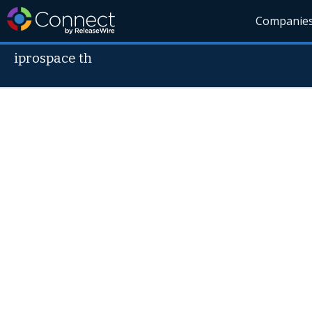
Companie
iprospace th