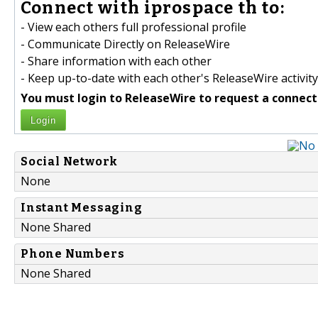
Connect with iprospace th to:
- View each others full professional profile
- Communicate Directly on ReleaseWire
- Share information with each other
- Keep up-to-date with each other's ReleaseWire activity
You must login to ReleaseWire to request a connect
Login
Social Network
None
Instant Messaging
None Shared
Phone Numbers
None Shared