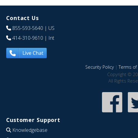
Contact Us
855-593-5640
| US
414-310-9610
| Int
Live Chat
Security Policy
|
Terms of 
Copyright © 20
All Rights Res
Customer Support
Knowledgebase