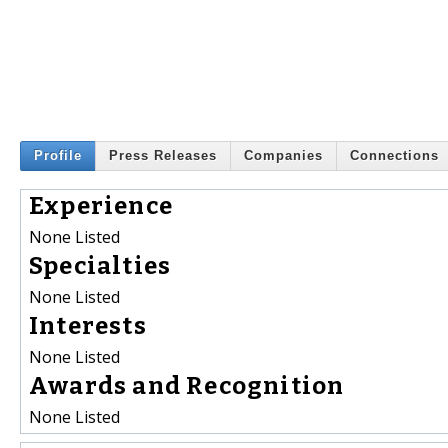
Profile
Press Releases
Companies
Connections
Experience
None Listed
Specialties
None Listed
Interests
None Listed
Awards and Recognition
None Listed