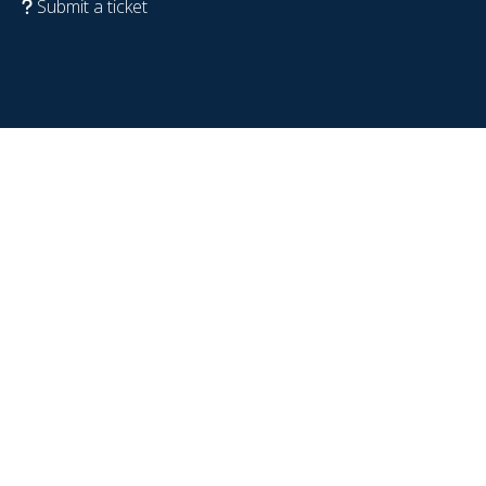
Submit a ticket