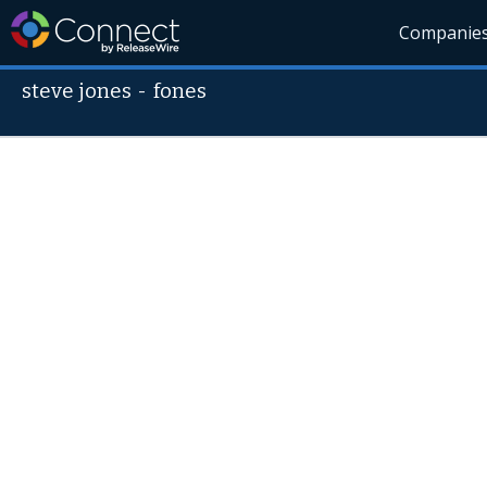
Companie
steve jones
-
fones