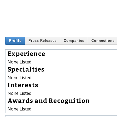
Profile
Press Releases
Companies
Connections
Experience
None Listed
Specialties
None Listed
Interests
None Listed
Awards and Recognition
None Listed