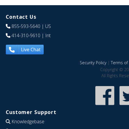
Contact Us
855-593-5640
| US
414-310-9610
| Int
Live Chat
Security Policy
|
Terms of 
Copyright © 20
All Rights Res
Customer Support
Knowledgebase