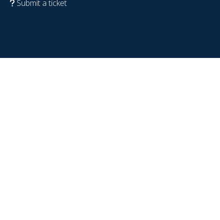
Submit a ticket