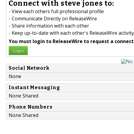
Connect with steve jones to:
- View each others full professional profile
- Communicate Directly on ReleaseWire
- Share information with each other
- Keep up-to-date with each other's ReleaseWire activity
You must login to ReleaseWire to request a connect
Login
Social Network
None
Instant Messaging
None Shared
Phone Numbers
None Shared