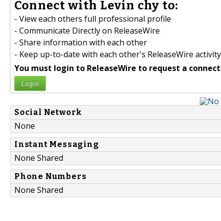
Connect with Levin chy to:
- View each others full professional profile
- Communicate Directly on ReleaseWire
- Share information with each other
- Keep up-to-date with each other's ReleaseWire activity
You must login to ReleaseWire to request a connect
Login
Social Network
None
Instant Messaging
None Shared
Phone Numbers
None Shared