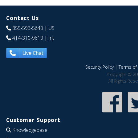
Contact Us
855-593-5640
| US
414-310-9610
| Int
Live Chat
Security Policy
|
Terms of 
Copyright © 20
All Rights Res
Customer Support
Knowledgebase