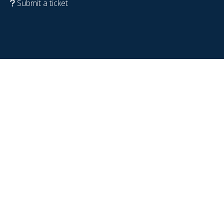
Submit a ticket