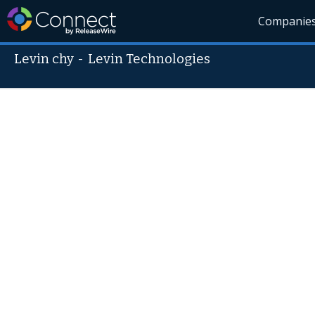
Companie
Levin chy
-
Levin Technologies