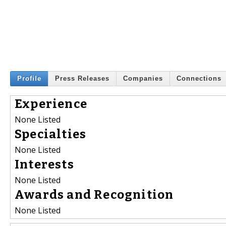
Profile
Press Releases
Companies
Connections
Experience
None Listed
Specialties
None Listed
Interests
None Listed
Awards and Recognition
None Listed