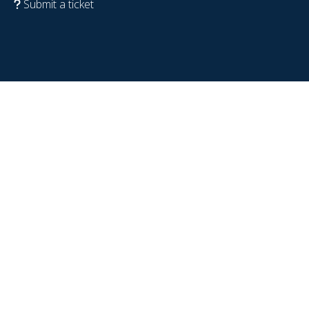
Submit a ticket