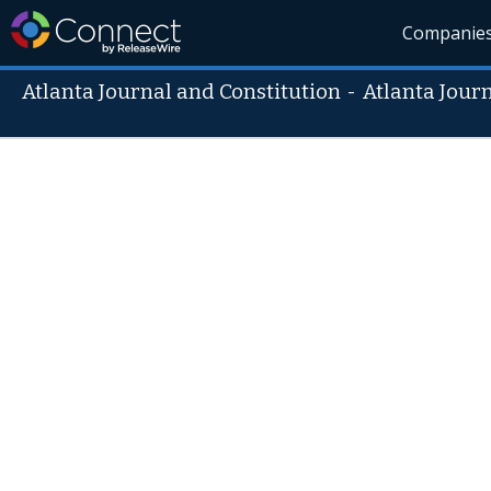
Companie
Atlanta Journal and Constitution
-
Atlanta Jour