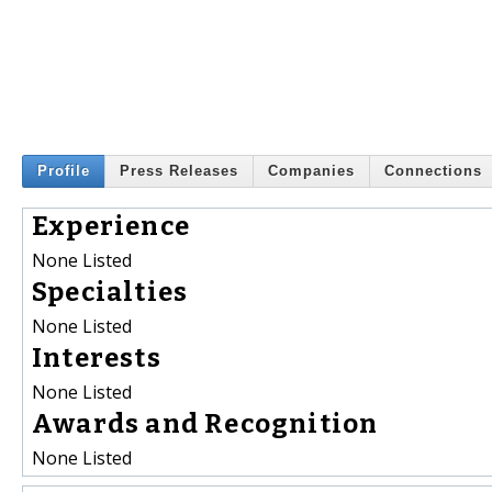
Profile
Press Releases
Companies
Connections
Experience
None Listed
Specialties
None Listed
Interests
None Listed
Awards and Recognition
None Listed