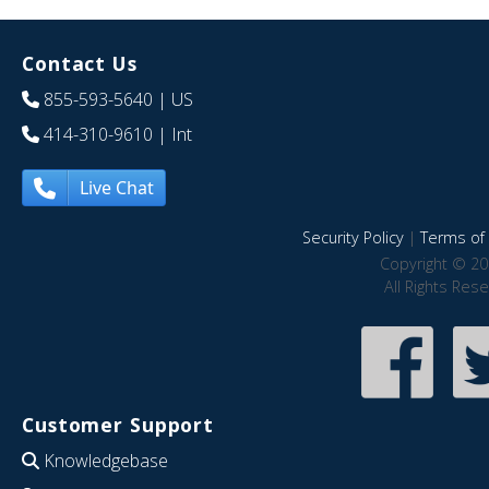
Contact Us
855-593-5640
| US
414-310-9610
| Int
Live Chat
Security Policy
|
Terms of 
Copyright © 20
All Rights Res
Customer Support
Knowledgebase