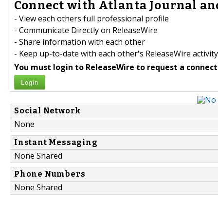
Connect with Atlanta Journal and
- View each others full professional profile
- Communicate Directly on ReleaseWire
- Share information with each other
- Keep up-to-date with each other's ReleaseWire activity
You must login to ReleaseWire to request a connect
Login
Social Network
None
Instant Messaging
None Shared
Phone Numbers
None Shared