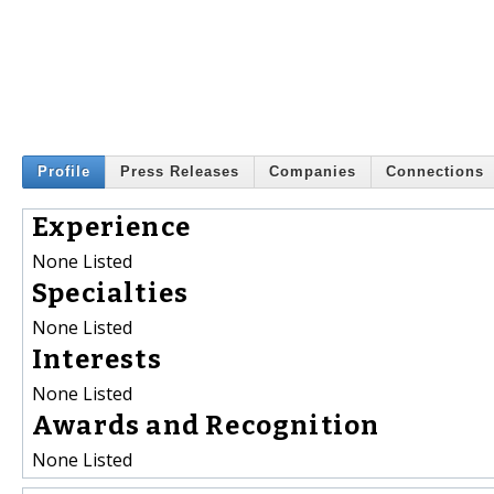
Profile
Press Releases
Companies
Connections
Experience
None Listed
Specialties
None Listed
Interests
None Listed
Awards and Recognition
None Listed