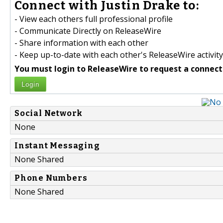
Connect with Justin Drake to:
- View each others full professional profile
- Communicate Directly on ReleaseWire
- Share information with each other
- Keep up-to-date with each other's ReleaseWire activity
You must login to ReleaseWire to request a connect
Login
Social Network
None
Instant Messaging
None Shared
Phone Numbers
None Shared