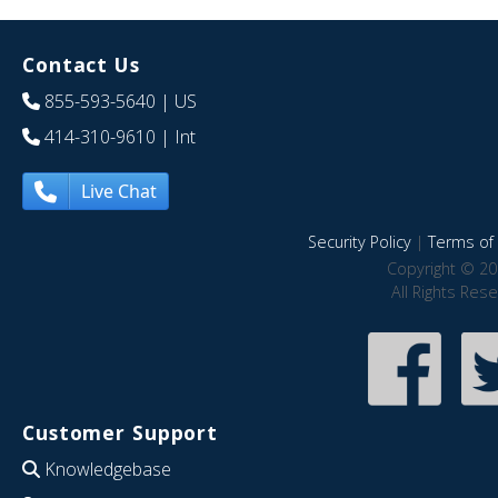
Contact Us
855-593-5640
| US
414-310-9610
| Int
Live Chat
Security Policy
|
Terms of 
Copyright © 20
All Rights Res
Customer Support
Knowledgebase