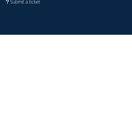
Submit a ticket