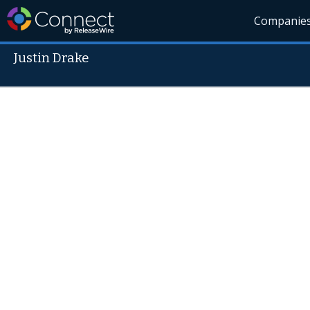
Companie
Justin Drake