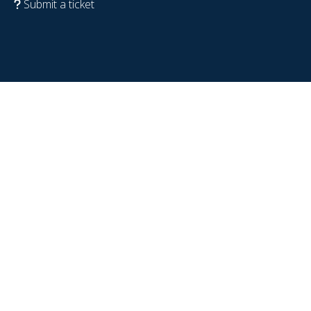
Submit a ticket