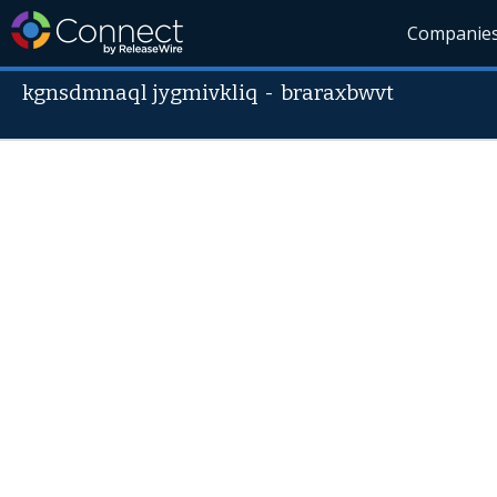
Companie
kgnsdmnaql jygmivkliq
-
braraxbwvt