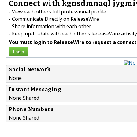
Connect with kgnsdmnaql jygmiv
- View each others full professional profile
- Communicate Directly on ReleaseWire
- Share information with each other
- Keep up-to-date with each other's ReleaseWire activity
You must login to ReleaseWire to request a connect
Login
Social Network
None
Instant Messaging
None Shared
Phone Numbers
None Shared