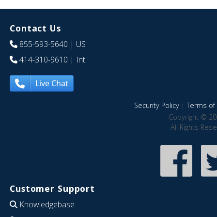
Contact Us
855-593-5640
| US
414-310-9610
| Int
Live Chat
Security Policy
|
Terms of 
Copyright © 20
All Rights Res
Customer Support
Knowledgebase