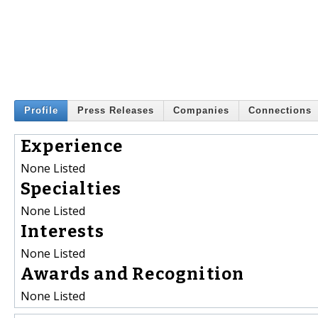
Profile
Press Releases
Companies
Connections
Experience
None Listed
Specialties
None Listed
Interests
None Listed
Awards and Recognition
None Listed