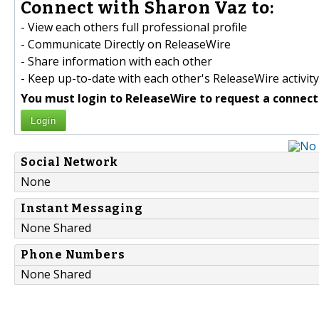
Connect with Sharon Vaz to:
- View each others full professional profile
- Communicate Directly on ReleaseWire
- Share information with each other
- Keep up-to-date with each other's ReleaseWire activity
You must login to ReleaseWire to request a connect
Login
Social Network
None
Instant Messaging
None Shared
Phone Numbers
None Shared