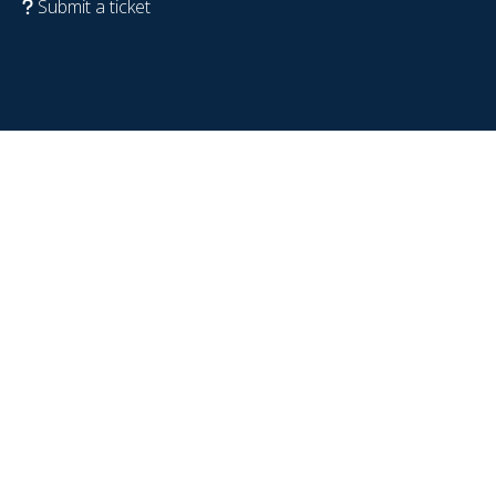
Submit a ticket