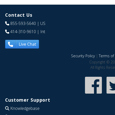
Contact Us
855-593-5640
| US
414-310-9610
| Int
Live Chat
Security Policy
|
Terms of 
Copyright © 20
All Rights Res
Customer Support
Knowledgebase