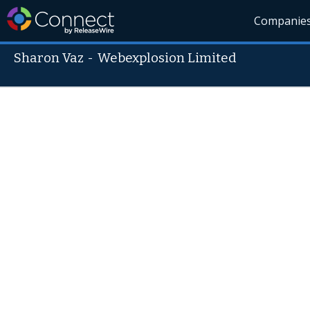
Companie
Sharon Vaz
-
Webexplosion Limited