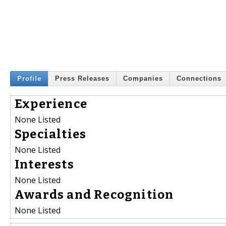
Profile
Press Releases
Companies
Connections
Experience
None Listed
Specialties
None Listed
Interests
None Listed
Awards and Recognition
None Listed