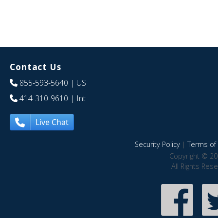
Contact Us
855-593-5640
| US
414-310-9610
| Int
Live Chat
Security Policy
|
Terms of 
Copyright © 20
All Rights Res