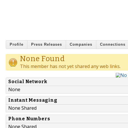
Profile
Press Releases
Companies
Connections
None Found
This member has not yet shared any web links.
Social Network
None
Instant Messaging
None Shared
Phone Numbers
None Shared