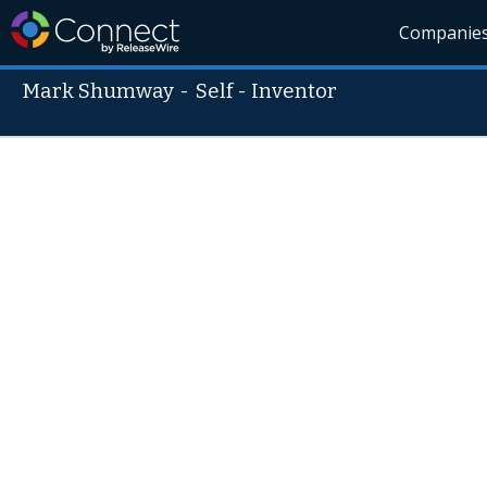
Companie
Mark Shumway
-
Self - Inventor