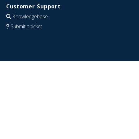
Customer Support
Knowledgebase
Submit a ticket