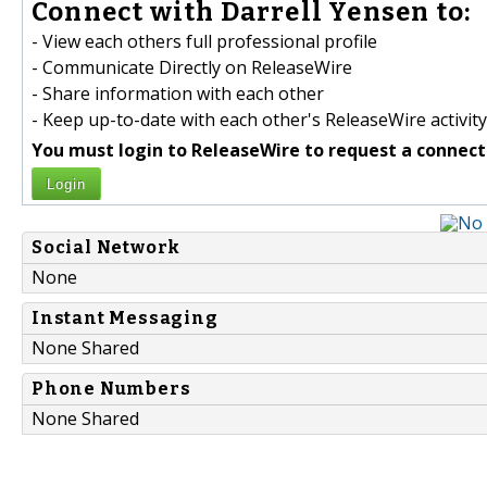
Connect with Darrell Yensen to:
- View each others full professional profile
- Communicate Directly on ReleaseWire
- Share information with each other
- Keep up-to-date with each other's ReleaseWire activity
You must login to ReleaseWire to request a connect
Login
Social Network
None
Instant Messaging
None Shared
Phone Numbers
None Shared