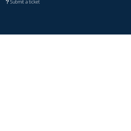
Submit a ticket