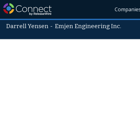
Companie
Darrell Yensen
-
Emjen Engineering Inc.