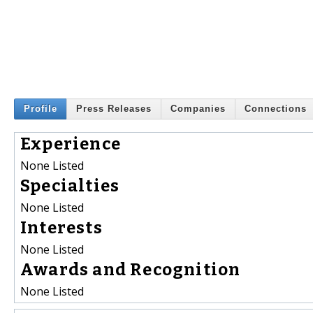
Profile
Press Releases
Companies
Connections
Experience
None Listed
Specialties
None Listed
Interests
None Listed
Awards and Recognition
None Listed