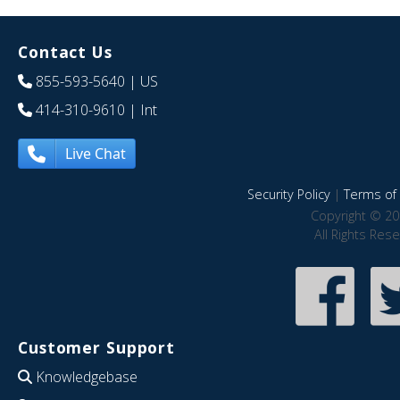
Contact Us
855-593-5640
| US
414-310-9610
| Int
Live Chat
Security Policy
|
Terms of 
Copyright © 20
All Rights Res
Customer Support
Knowledgebase