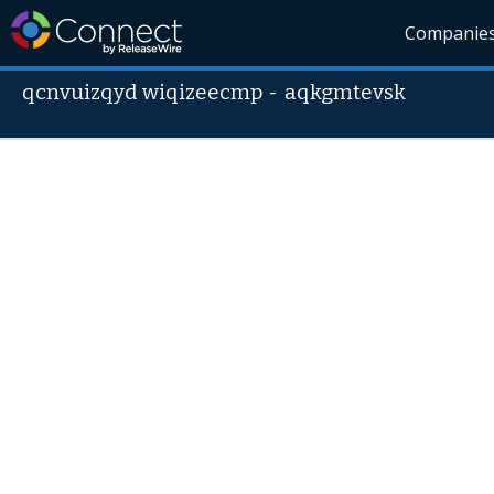
Companie
qcnvuizqyd wiqizeecmp
-
aqkgmtevsk