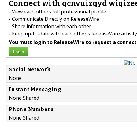
Connect with qcnvuizqyd wiqize
- View each others full professional profile
- Communicate Directly on ReleaseWire
- Share information with each other
- Keep up-to-date with each other's ReleaseWire activity
You must login to ReleaseWire to request a connect
Login
Social Network
None
Instant Messaging
None Shared
Phone Numbers
None Shared