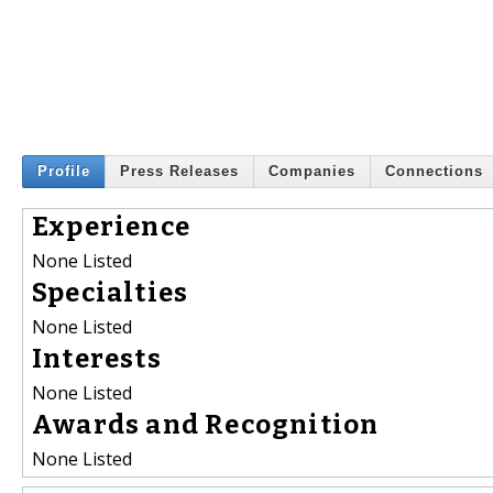
Profile
Press Releases
Companies
Connections
Experience
None Listed
Specialties
None Listed
Interests
None Listed
Awards and Recognition
None Listed