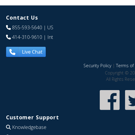
Contact Us
855-593-5640
| US
414-310-9610
| Int
Live Chat
Security Policy
|
Terms of 
Copyright © 20
All Rights Res
Customer Support
Knowledgebase