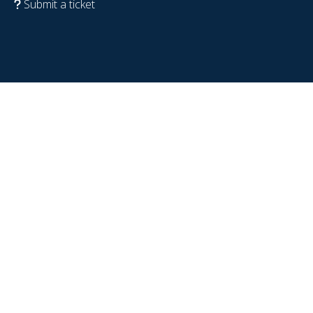
Submit a ticket