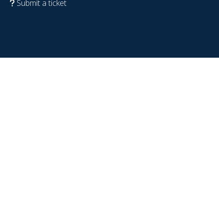
Submit a ticket