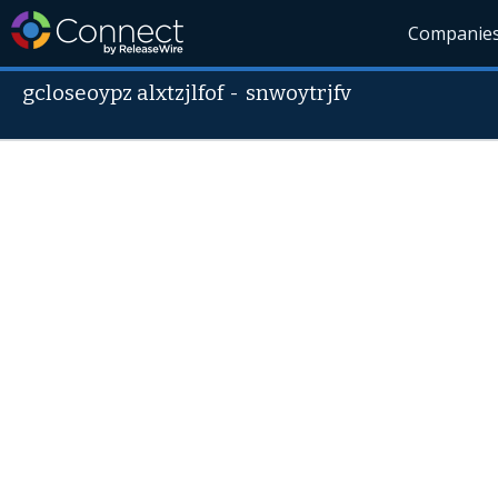
Companie
gcloseoypz alxtzjlfof
-
snwoytrjfv