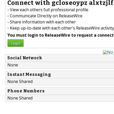
Connect with gcloseoypz alxtzjlfo
- View each others full professional profile
- Communicate Directly on ReleaseWire
- Share information with each other
- Keep up-to-date with each other's ReleaseWire activity
You must login to ReleaseWire to request a connect
Login
Social Network
None
Instant Messaging
None Shared
Phone Numbers
None Shared