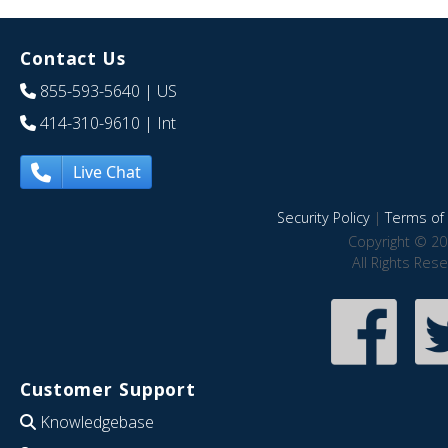
Contact Us
855-593-5640
| US
414-310-9610
| Int
Live Chat
Security Policy
|
Terms of 
Copyright © 20
All Rights Res
Customer Support
Knowledgebase