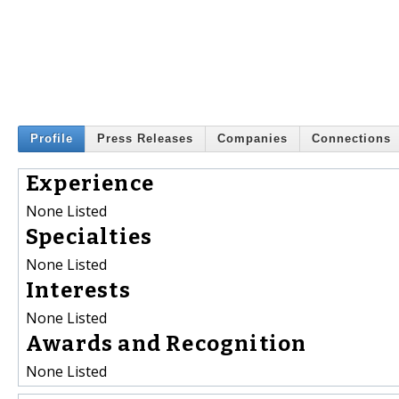
Profile
Press Releases
Companies
Connections
Experience
None Listed
Specialties
None Listed
Interests
None Listed
Awards and Recognition
None Listed