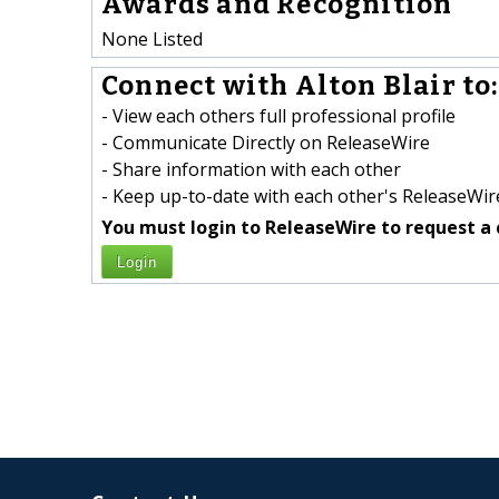
Awards and Recognition
None Listed
Connect with Alton Blair to:
- View each others full professional profile
- Communicate Directly on ReleaseWire
- Share information with each other
- Keep up-to-date with each other's ReleaseWire
You must login to ReleaseWire to request a 
Login