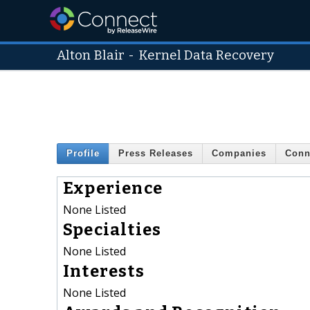
Alton Blair
-
Kernel Data Recovery
Profile
Press Releases
Companies
Conn
Experience
None Listed
Specialties
None Listed
Interests
None Listed