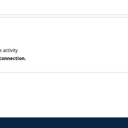
 activity
connection.