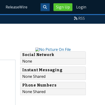
ReleaseWire
Sign Up
Login
RSS
Social Network
None
Instant Messaging
None Shared
Phone Numbers
None Shared