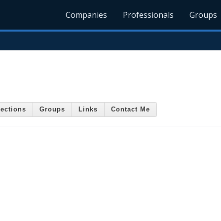
Companies
Professionals
Groups
ections
Groups
Links
Contact Me