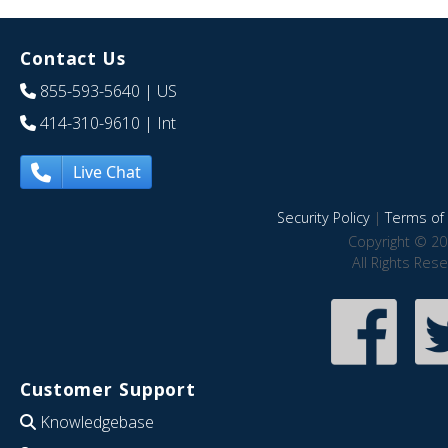
Contact Us
855-593-5640
| US
414-310-9610
| Int
Live Chat
Security Policy
|
Terms of 
Copyright © 20
All Rights Res
Customer Support
Knowledgebase