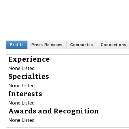
Profile
Press Releases
Companies
Connections
Experience
None Listed
Specialties
None Listed
Interests
None Listed
Awards and Recognition
None Listed