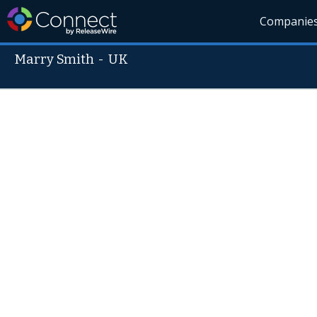
Companie
Marry Smith
-
UK