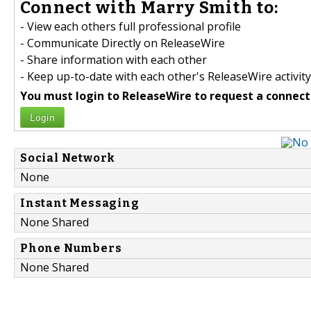
Connect with Marry Smith to:
- View each others full professional profile
- Communicate Directly on ReleaseWire
- Share information with each other
- Keep up-to-date with each other's ReleaseWire activity
You must login to ReleaseWire to request a connect
Login
Social Network
None
Instant Messaging
None Shared
Phone Numbers
None Shared