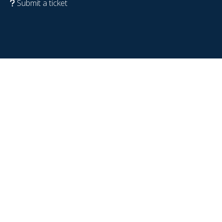
Submit a ticket