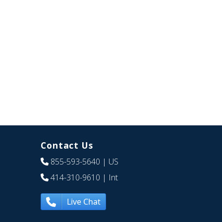
Contact Us
855-593-5640
| US
414-310-9610
| Int
Live Chat