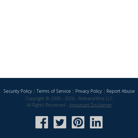
Security Policy
|
Terms of Service
|
Privacy Policy
|
Report Abuse
Copyright © 2005 - 2026 - ReleaseWire LLC
All Rights Reserved -
Important Disclaimer