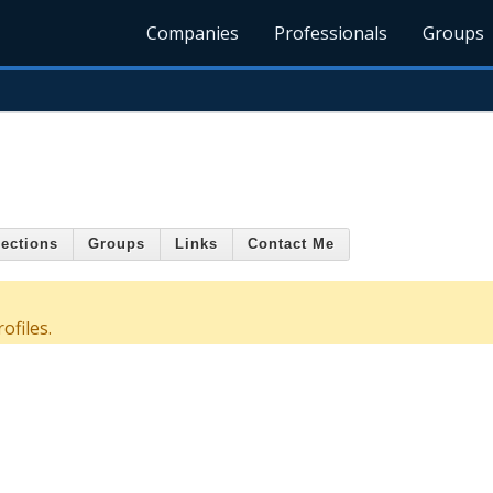
Companies
Professionals
Groups
ections
Groups
Links
Contact Me
ofiles.