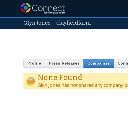
Glyn Jones
-
clayfieldfarm
Profile
Press Releases
Companies
Conn
None Found
Glyn Jones has not shared any company pr