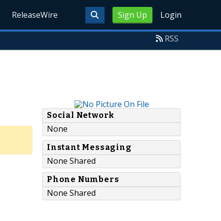
ReleaseWire
Sign Up
Login
RSS
Social Network
None
Instant Messaging
None Shared
Phone Numbers
None Shared