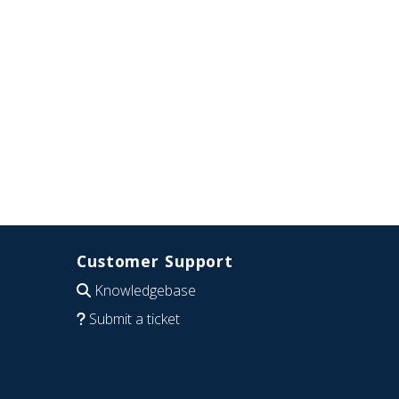
Customer Support
Knowledgebase
Submit a ticket