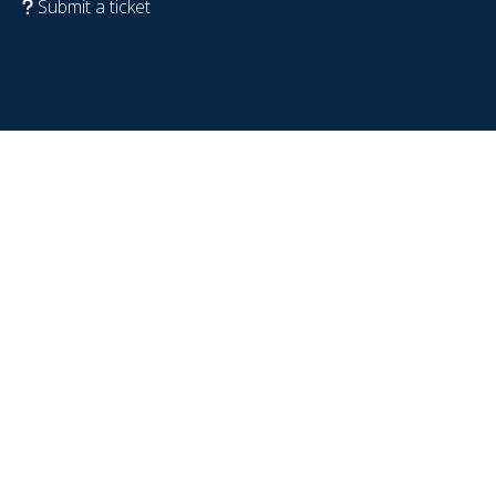
Submit a ticket