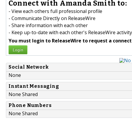
Connect with Amanda Smith to:
- View each others full professional profile
- Communicate Directly on ReleaseWire
- Share information with each other
- Keep up-to-date with each other's ReleaseWire activity
You must login to ReleaseWire to request a connect
Login
Social Network
None
Instant Messaging
None Shared
Phone Numbers
None Shared