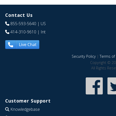
Contact Us
855-593-5640
| US
414-310-9610
| Int
Live Chat
Security Policy
|
Terms of 
Copyright © 20
All Rights Res
Customer Support
Knowledgebase