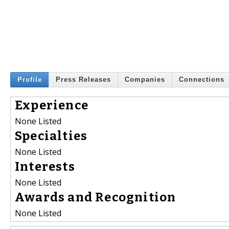
Profile
Press Releases
Companies
Connections
Experience
None Listed
Specialties
None Listed
Interests
None Listed
Awards and Recognition
None Listed