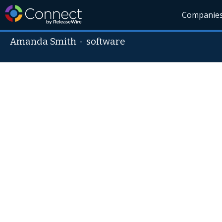
Companie
Amanda Smith
-
software