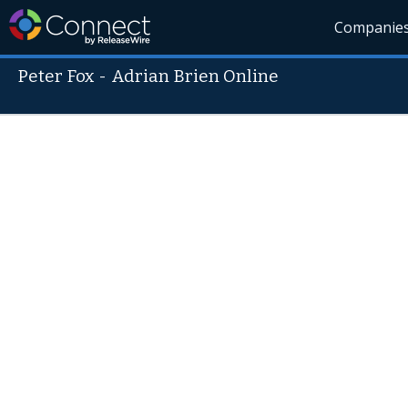
Companie
Peter Fox
-
Adrian Brien Online