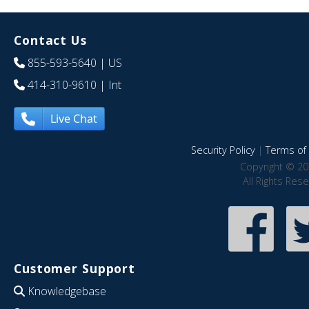
Contact Us
855-593-5640
| US
414-310-9610
| Int
Live Chat
Security Policy
|
Terms of 
Copyright © 20
All Rights Res
Customer Support
Knowledgebase