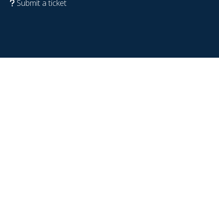
Submit a ticket