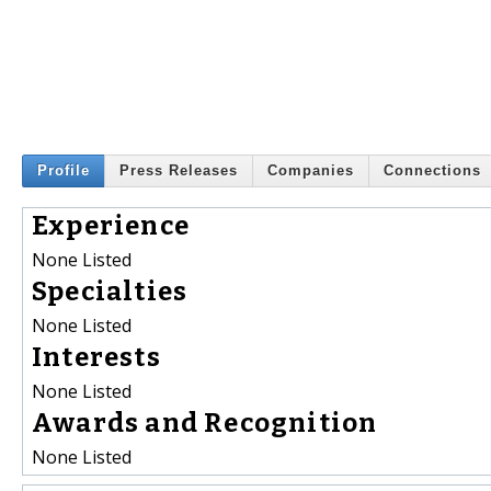
Profile
Press Releases
Companies
Connections
Experience
None Listed
Specialties
None Listed
Interests
None Listed
Awards and Recognition
None Listed