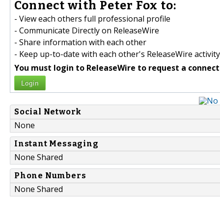
Connect with Peter Fox to:
- View each others full professional profile
- Communicate Directly on ReleaseWire
- Share information with each other
- Keep up-to-date with each other's ReleaseWire activity
You must login to ReleaseWire to request a connect
Login
Social Network
None
Instant Messaging
None Shared
Phone Numbers
None Shared