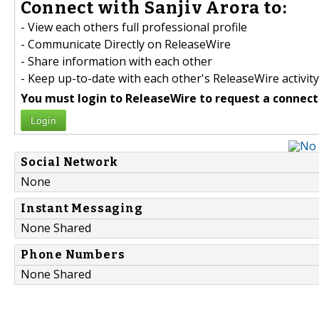
Connect with Sanjiv Arora to:
- View each others full professional profile
- Communicate Directly on ReleaseWire
- Share information with each other
- Keep up-to-date with each other's ReleaseWire activity
You must login to ReleaseWire to request a connect
Login
Social Network
None
Instant Messaging
None Shared
Phone Numbers
None Shared