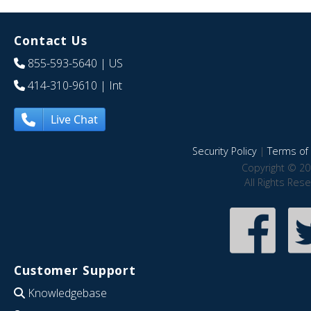
Contact Us
855-593-5640
| US
414-310-9610
| Int
Live Chat
Security Policy
|
Terms of 
Copyright © 20
All Rights Res
Customer Support
Knowledgebase