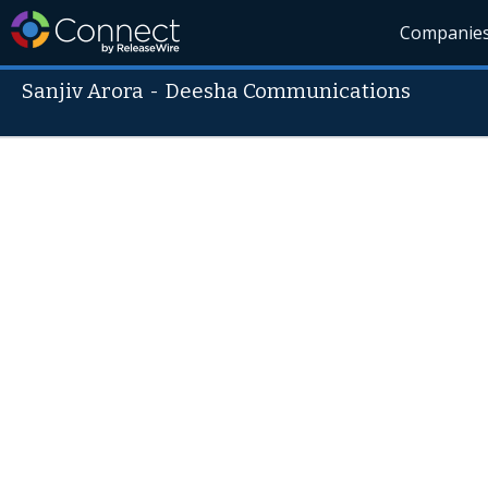
Companie
Sanjiv Arora
-
Deesha Communications