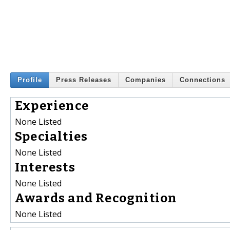
Profile
Press Releases
Companies
Connections
Experience
None Listed
Specialties
None Listed
Interests
None Listed
Awards and Recognition
None Listed