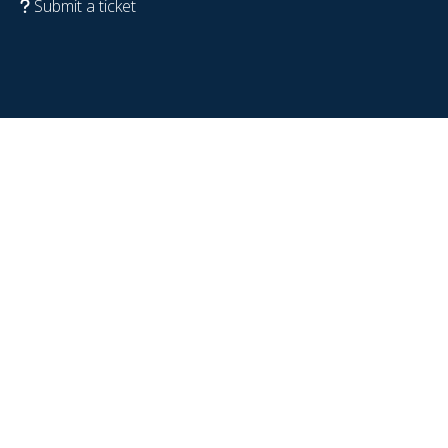
Submit a ticket