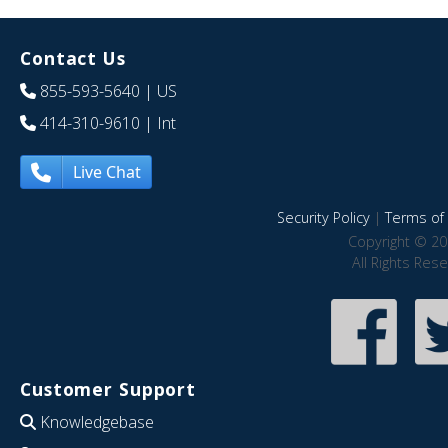
Contact Us
855-593-5640
| US
414-310-9610
| Int
Live Chat
Security Policy
|
Terms of 
Copyright © 20
All Rights Res
Customer Support
Knowledgebase