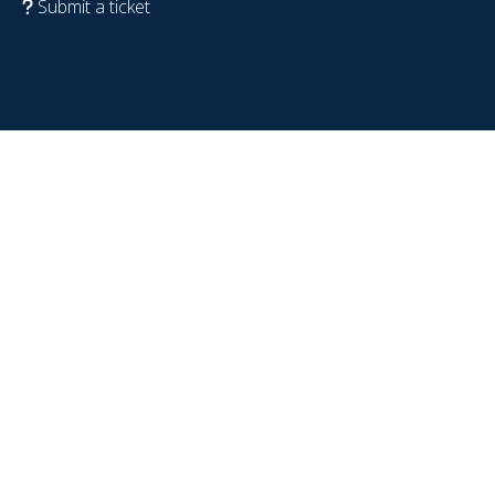
Submit a ticket