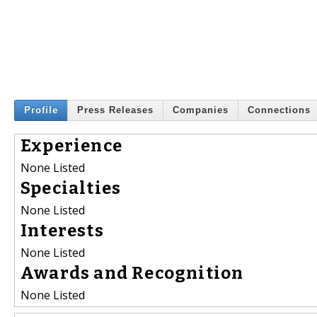
Profile
Press Releases
Companies
Connections
Experience
None Listed
Specialties
None Listed
Interests
None Listed
Awards and Recognition
None Listed