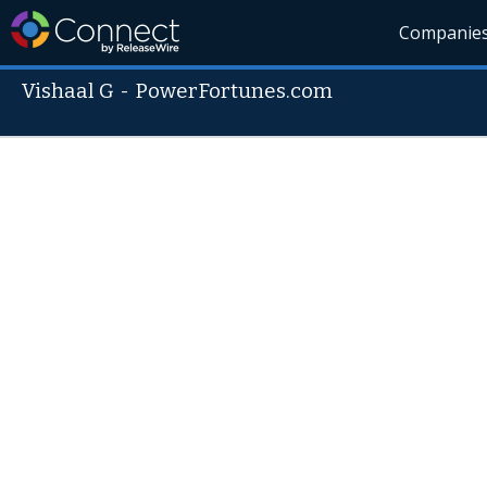
Companie
Vishaal G
-
PowerFortunes.com