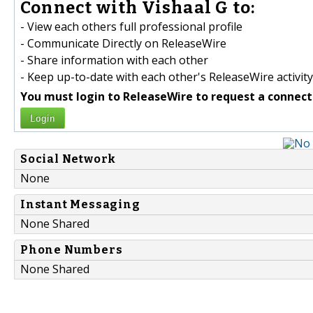
Connect with Vishaal G to:
- View each others full professional profile
- Communicate Directly on ReleaseWire
- Share information with each other
- Keep up-to-date with each other's ReleaseWire activity
You must login to ReleaseWire to request a connect
Login
Social Network
None
Instant Messaging
None Shared
Phone Numbers
None Shared