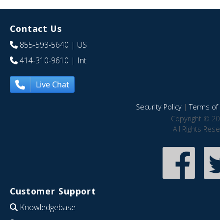
Contact Us
855-593-5640
| US
414-310-9610
| Int
Live Chat
Security Policy
|
Terms of 
Copyright © 20
All Rights Res
Customer Support
Knowledgebase