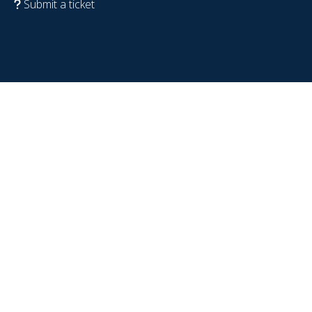
Submit a ticket