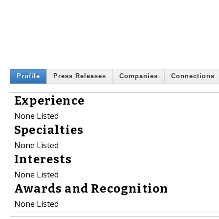
Profile
Press Releases
Companies
Connections
Experience
None Listed
Specialties
None Listed
Interests
None Listed
Awards and Recognition
None Listed