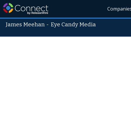
Companie
James Meehan
-
Eye Candy Media