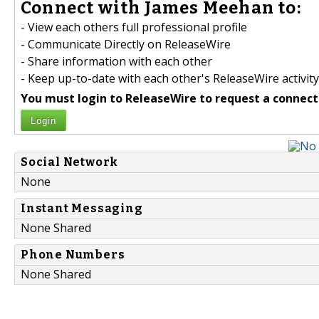
Connect with James Meehan to:
- View each others full professional profile
- Communicate Directly on ReleaseWire
- Share information with each other
- Keep up-to-date with each other's ReleaseWire activity
You must login to ReleaseWire to request a connect
Login
Social Network
None
Instant Messaging
None Shared
Phone Numbers
None Shared