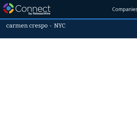
Companie
carmen crespo
-
NYC