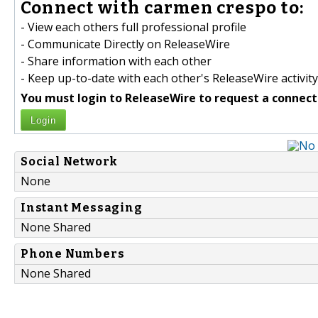
Connect with carmen crespo to:
- View each others full professional profile
- Communicate Directly on ReleaseWire
- Share information with each other
- Keep up-to-date with each other's ReleaseWire activity
You must login to ReleaseWire to request a connect
Login
Social Network
None
Instant Messaging
None Shared
Phone Numbers
None Shared