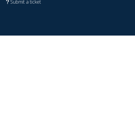
Submit a ticket