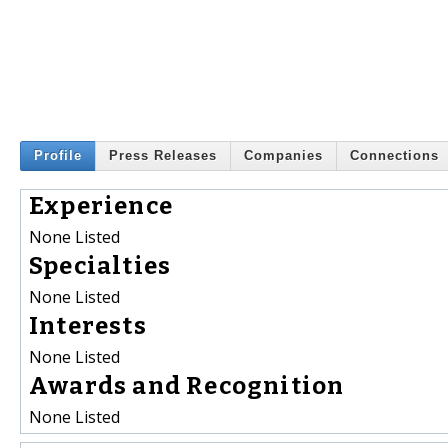
Profile
Press Releases
Companies
Connections
Experience
None Listed
Specialties
None Listed
Interests
None Listed
Awards and Recognition
None Listed