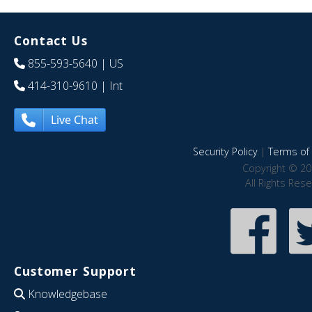
Contact Us
855-593-5640
| US
414-310-9610
| Int
Live Chat
Security Policy
|
Terms of 
Copyright © 20
All Rights Res
Customer Support
Knowledgebase