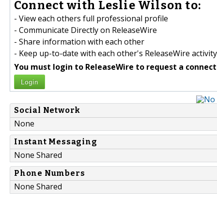
Connect with Leslie Wilson to:
- View each others full professional profile
- Communicate Directly on ReleaseWire
- Share information with each other
- Keep up-to-date with each other's ReleaseWire activity
You must login to ReleaseWire to request a connect
Login
Social Network
None
Instant Messaging
None Shared
Phone Numbers
None Shared