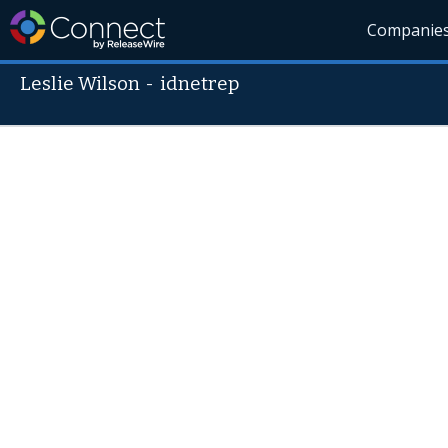
Companie
Leslie Wilson
-
idnetrep