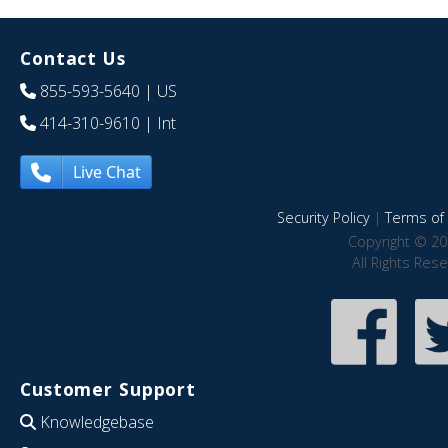
Contact Us
855-593-5640
| US
414-310-9610
| Int
Live Chat
Security Policy
|
Terms of 
Copyright © 20
All Rights Res
Customer Support
Knowledgebase