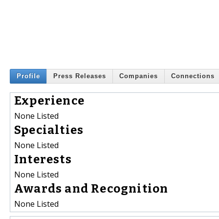
Profile
Press Releases
Companies
Connections
Experience
None Listed
Specialties
None Listed
Interests
None Listed
Awards and Recognition
None Listed