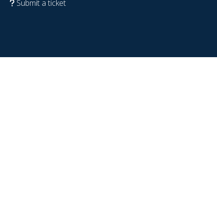
Submit a ticket